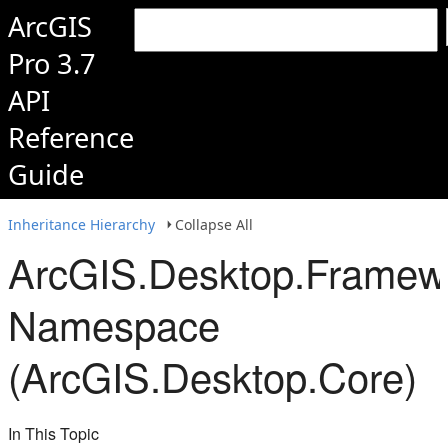
ArcGIS
Pro 3.7
API
Reference
Guide
Inheritance Hierarchy
Collapse All
ArcGIS.Desktop.Framew
Namespace
(ArcGIS.Desktop.Core)
In This Topic