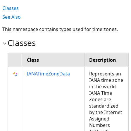
Classes
See Also
This namespace contains types used for time zones.
Classes
Class
Description
IANATimeZoneData
Represents an
IANA time zone
in the world.
IANA Time
Zones are
standardized
by the Internet
Assigned
Numbers