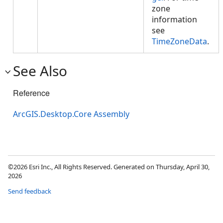
zone
information
see
TimeZoneData
.
See Also
Reference
ArcGIS.Desktop.Core Assembly
©2026 Esri Inc., All Rights Reserved. Generated on Thursday, April 30,
2026
Send feedback