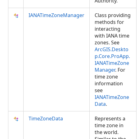
Authority.
IANATimeZoneManager
Class providing
methods for
interacting
with IANA time
zones. See
ArcGIS.Deskto
p.Core.ProApp.
IANATimeZone
Manager
. For
time zone
information
see
IANATimeZone
Data
.
TimeZoneData
Represents a
time zone in
the world.