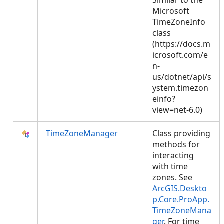
Similar to the
Microsoft
TimeZoneInfo
class
(https://docs.m
icrosoft.com/e
n-
us/dotnet/api/s
ystem.timezon
einfo?
view=net-6.0)
TimeZoneManager
Class providing
methods for
interacting
with time
zones. See
ArcGIS.Deskto
p.Core.ProApp.
TimeZoneMana
ger
. For time