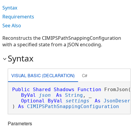
Syntax
Requirements
See Also
Reconstructs the CIMIPSPathSnappingConfiguration
with a specified state from a JSON encoding.
Syntax
VISUAL BASIC (DECLARATION)
C#
Public
Shared
Shadows
Function
 FromJson( 
ByVal
json
As
String
, _

Optional
ByVal
settings
As
JsonDeser
) 
As
CIMIPSPathSnappingConfiguration
Parameters