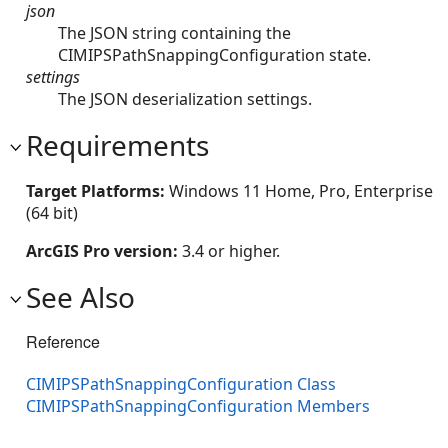
json
The JSON string containing the
CIMIPSPathSnappingConfiguration state.
settings
The JSON deserialization settings.
Requirements
Target Platforms:
Windows 11 Home, Pro, Enterprise
(64 bit)
ArcGIS Pro version:
3.4 or higher.
See Also
Reference
CIMIPSPathSnappingConfiguration Class
CIMIPSPathSnappingConfiguration Members