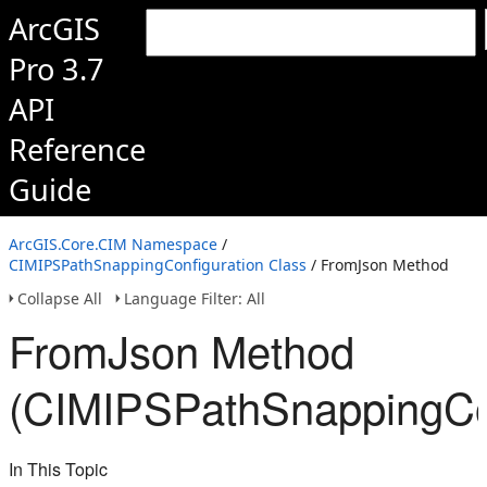
ArcGIS
Pro 3.7
API
Reference
Guide
ArcGIS.Core.CIM Namespace
/
CIMIPSPathSnappingConfiguration Class
/ FromJson Method
Collapse All
Language Filter: All
FromJson Method
(CIMIPSPathSnappingCon
In This Topic