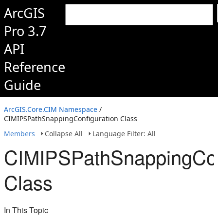
ArcGIS
Pro 3.7
API
Reference
Guide
ArcGIS.Core.CIM Namespace
/
CIMIPSPathSnappingConfiguration Class
Members
Collapse All
Language Filter: All
CIMIPSPathSnappingCon
Class
In This Topic