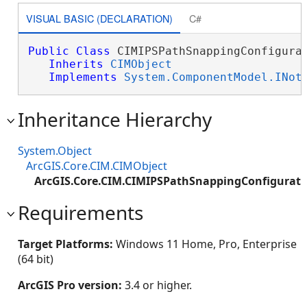
VISUAL BASIC (DECLARATION)
C#
Public
Class
 CIMIPSPathSnappingConfigurat
Inherits
CIMObject
Implements
System.ComponentModel.INot
Inheritance Hierarchy
System.Object
ArcGIS.Core.CIM.CIMObject
ArcGIS.Core.CIM.CIMIPSPathSnappingConfigurati
Requirements
Target Platforms:
Windows 11 Home, Pro, Enterprise
(64 bit)
ArcGIS Pro version:
3.4 or higher.