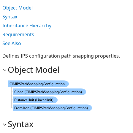
Object Model
Syntax
Inheritance Hierarchy
Requirements
See Also
Defines IPS configuration path snapping properties.
Object Model
Syntax