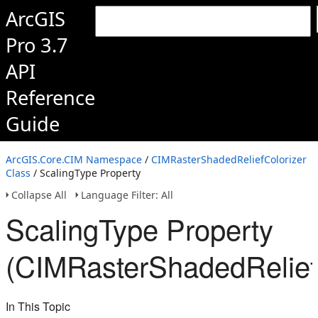
ArcGIS
Pro 3.7
API
Reference
Guide
ArcGIS.Core.CIM Namespace
/
CIMRasterShadedReliefColorizer
Class
/ ScalingType Property
Collapse All
Language Filter: All
ScalingType Property
(CIMRasterShadedReliefC
In This Topic