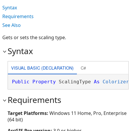
Syntax
Requirements
See Also
Gets or sets the scaling type.
Syntax
VISUAL BASIC (DECLARATION)
C#
Public
Property
 ScalingType 
As
Colorizer
Requirements
Target Platforms:
Windows 11 Home, Pro, Enterprise
(64 bit)
ArcGIS Pro version:
3.0 or higher.