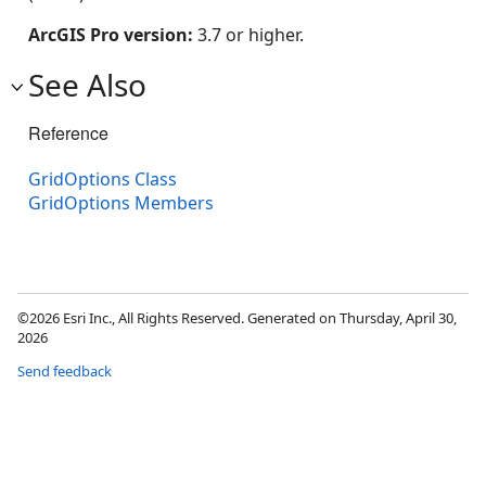
ArcGIS Pro version:
3.7 or higher.
See Also
Reference
GridOptions Class
GridOptions Members
©2026 Esri Inc., All Rights Reserved. Generated on Thursday, April 30,
2026
Send feedback