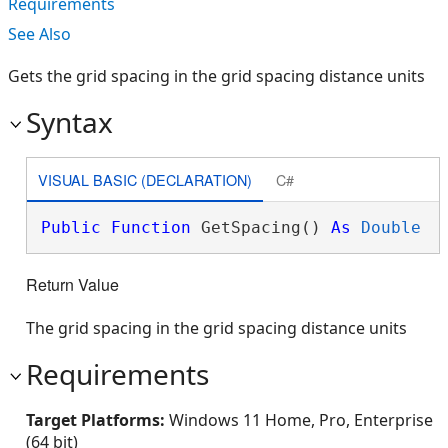
Requirements
See Also
Gets the grid spacing in the grid spacing distance units
Syntax
VISUAL BASIC (DECLARATION)
C#
Public
Function
 GetSpacing() 
As
Double
Return Value
The grid spacing in the grid spacing distance units
Requirements
Target Platforms:
Windows 11 Home, Pro, Enterprise
(64 bit)