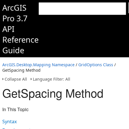
ArcGIS
Pro 3.7
API
Reference
Guide
ArcGIS.Desktop.Mapping Namespace
/
GridOptions Class
/
GetSpacing Method
Collapse All
Language Filter: All
GetSpacing Method
In This Topic
Syntax