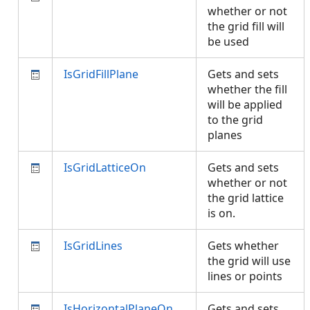
whether or not
the grid fill will
be used
IsGridFillPlane
Gets and sets
whether the fill
will be applied
to the grid
planes
IsGridLatticeOn
Gets and sets
whether or not
the grid lattice
is on.
IsGridLines
Gets whether
the grid will use
lines or points
IsHorizontalPlaneOn
Gets and sets