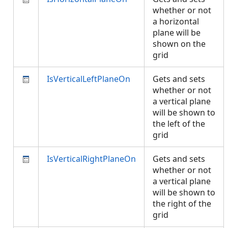
whether or not
a horizontal
plane will be
shown on the
grid
IsVerticalLeftPlaneOn
Gets and sets
whether or not
a vertical plane
will be shown to
the left of the
grid
IsVerticalRightPlaneOn
Gets and sets
whether or not
a vertical plane
will be shown to
the right of the
grid