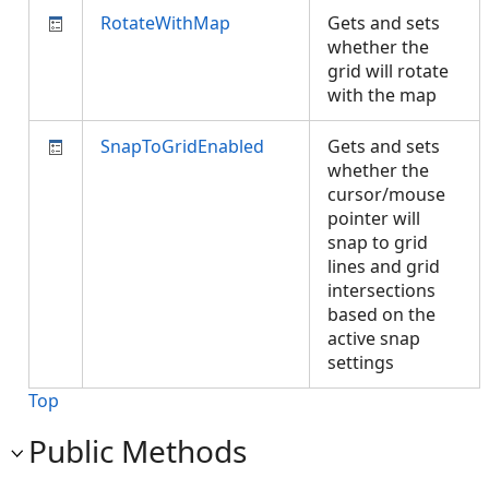
RotateWithMap
Gets and sets
whether the
grid will rotate
with the map
SnapToGridEnabled
Gets and sets
whether the
cursor/mouse
pointer will
snap to grid
lines and grid
intersections
based on the
active snap
settings
Top
Public Methods