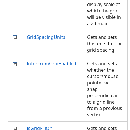
display scale at
which the grid
will be visible in
a 2d map
GridSpacingUnits
Gets and sets
the units for the
grid spacing
InferFromGridEnabled
Gets and sets
whether the
cursor/mouse
pointer will
snap
perpendicular
to a grid line
from a previous
vertex
IsGridFillOn
Gets and sets