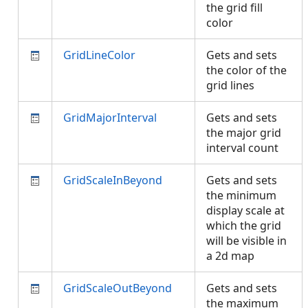
the grid fill
color
GridLineColor
Gets and sets
the color of the
grid lines
GridMajorInterval
Gets and sets
the major grid
interval count
GridScaleInBeyond
Gets and sets
the minimum
display scale at
which the grid
will be visible in
a 2d map
GridScaleOutBeyond
Gets and sets
the maximum