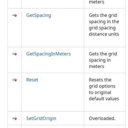
meters
GetSpacing
Gets the grid
spacing in the
grid spacing
distance units
GetSpacingInMeters
Gets the grid
spacing in
meters
Reset
Resets the
grid options
to original
default values
SetGridOrigin
Overloaded.