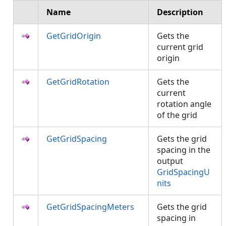
Name
Description
GetGridOrigin
Gets the
current grid
origin
GetGridRotation
Gets the
current
rotation angle
of the grid
GetGridSpacing
Gets the grid
spacing in the
output
GridSpacingU
nits
GetGridSpacingMeters
Gets the grid
spacing in