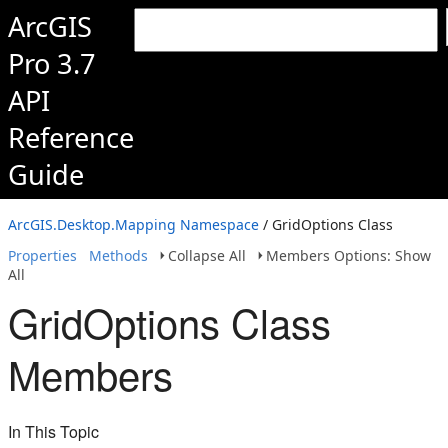
ArcGIS
Pro 3.7
API
Reference
Guide
ArcGIS.Desktop.Mapping Namespace
/ GridOptions Class
Properties
Methods
Collapse All
Members Options: Show
All
GridOptions Class
Members
In This Topic