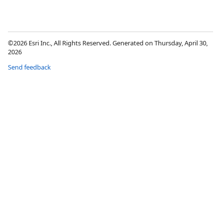
©2026 Esri Inc., All Rights Reserved. Generated on Thursday, April 30,
2026
Send feedback