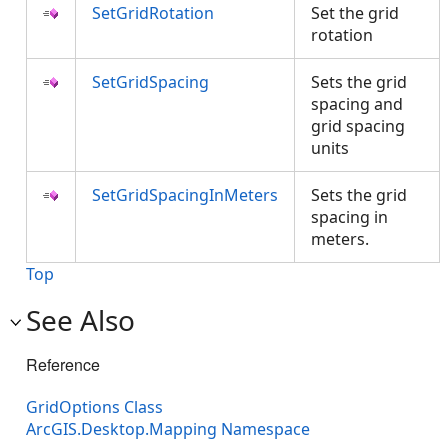
SetGridRotation
Set the grid
rotation
SetGridSpacing
Sets the grid
spacing and
grid spacing
units
SetGridSpacingInMeters
Sets the grid
spacing in
meters.
Top
See Also
Reference
GridOptions Class
ArcGIS.Desktop.Mapping Namespace