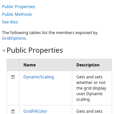
Public Properties
Public Methods
See Also
The following tables list the members exposed by
GridOptions
.
Public Properties
Name
Description
DynamicScaling
Gets and sets
whether or not
the grid display
uses Dynamic
scaling
GridFillColor
Gets and sets