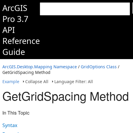
ArcGIS
Pro 3.7
API
Reference
Guide
ArcGIS.Desktop.Mapping Namespace
/
GridOptions Class
/
GetGridSpacing Method
Example
Collapse All
Language Filter: All
GetGridSpacing Method
In This Topic
Syntax