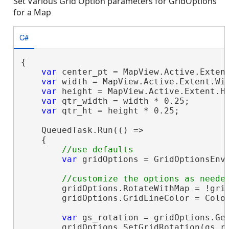
Set Various Grid Option parameters for GridOptions
for a Map
C#
{

var
 center_pt = MapView.Active.Extent
var
 width = MapView.Active.Extent.Wid
var
 height = MapView.Active.Extent.He
var
 qtr_width = width * 0.25;

var
 qtr_ht = height * 0.25;

    QueuedTask.Run(() =>

    {

var
 gridOptions = GridOptionsEnvi
        gridOptions.RotateWithMap = !grid
        gridOptions.GridLineColor = Color
var
 gs_rotation = gridOptions.Get
        gridOptions.SetGridRotation(gs_ro