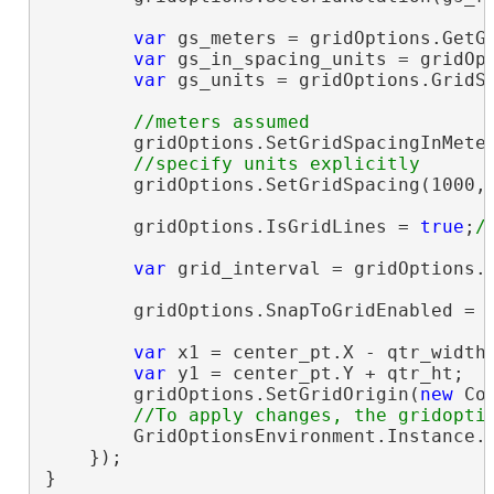
var
 gs_meters = gridOptions.GetGr
var
 gs_in_spacing_units = gridOpt
var
 gs_units = gridOptions.GridSp
        gridOptions.SetGridSpacingInMeter
        gridOptions.SetGridSpacing(1000,
        gridOptions.IsGridLines = 
true
;
var
 grid_interval = gridOptions.G
        gridOptions.SnapToGridEnabled = 
var
 x1 = center_pt.X - qtr_width;
var
 y1 = center_pt.Y + qtr_ht;

        gridOptions.SetGridOrigin(
new
 Co
        GridOptionsEnvironment.Instance.S
    });

}