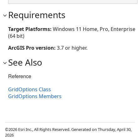
Requirements
Target Platforms:
Windows 11 Home, Pro, Enterprise
(64 bit)
ArcGIS Pro version:
3.7 or higher.
See Also
Reference
GridOptions Class
GridOptions Members
©2026 Esri Inc., All Rights Reserved. Generated on Thursday, April 30,
2026