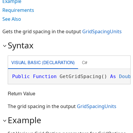
Example
Requirements
See Also
Gets the grid spacing in the output
GridSpacingUnits
Syntax
VISUAL BASIC (DECLARATION)
C#
Public
Function
 GetGridSpacing() 
As
Doub
Return Value
The grid spacing in the output
GridSpacingUnits
Example