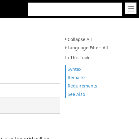
Collapse All
Language Filter: All
In This Topic
Syntax
Remarks
Requirements
See Also
n true the grid will be