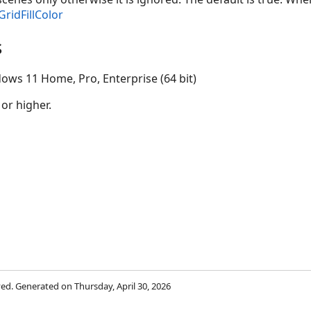
GridFillColor
s
ows 11 Home, Pro, Enterprise (64 bit)
 or higher.
rved. Generated on Thursday, April 30, 2026