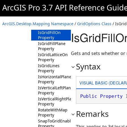
Property
ArcGIS Pro 3.7 API Reference Guid
GridSpacingUnits
Property
InferFromGridEnabled
ArcGIS.Desktop.Mapping Namespace
/
GridOptions Class
/ IsGrid
Property
IsGridFillO
IsGridFillOn
Property
IsGridFillPlane
Property
Gets and sets whether or no
IsGridLatticeOn
Property
Syntax
IsGridLines
Property
IsHorizontalPlaneOn
Property
VISUAL BASIC (DECLAR
IsVerticalLeftPlaneOn
Property
Public
Property
 
IsVerticalRightPlaneOn
Property
RotateWithMap
Remarks
Property
SnapToGridEnabled
Property
This applies to 3d local