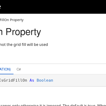
e
FillOn Property
n Property
t the grid fill will be used
ATION)
C#
IsGridFillOn 
As
Boolean
 scenes only otherwise it is ignored. The default is true. Whe