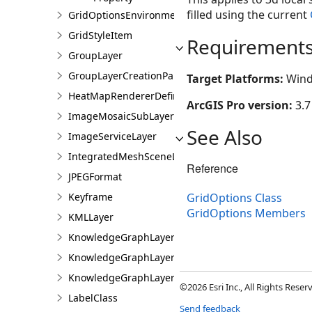
filled using the current
GridOptionsEnvironment
GridStyleItem
Requirement
GroupLayer
GroupLayerCreationParams
Target Platforms:
Wind
HeatMapRendererDefinition
ArcGIS Pro version:
3.7
ImageMosaicSubLayer
See Also
ImageServiceLayer
IntegratedMeshSceneLayer
Reference
JPEGFormat
Keyframe
GridOptions Class
GridOptions Members
KMLLayer
KnowledgeGraphLayer
KnowledgeGraphLayerCreationParams
KnowledgeGraphLayerIDSet
©2026 Esri Inc., All Rights Rese
LabelClass
Send feedback