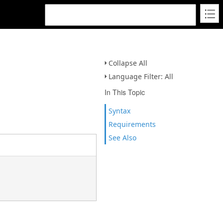
Collapse All
Language Filter: All
In This Topic
Syntax
Requirements
See Also