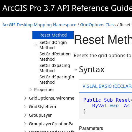
Method
ArcGIS Pro 3.7 API Reference Guid
GetSpacing
Method
GetSpacingInMeters
ArcGIS.Desktop.Mapping Namespace
/
GridOptions Class
/ Reset
Method
Reset Meth
Reset Method
SetGridOrigin
Method
SetGridRotation
Resets the grid options to
Method
SetGridSpacing
Syntax
Method
SetGridSpacingInMeters
Method
VISUAL BASIC (DECLAR
Properties
GridOptionsEnvironment
Public
Sub
Reset
ByVal
map
As
GridStyleItem
) 
GroupLayer
GroupLayerCreationParams
Parameters