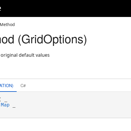
e
 Method
od (GridOptions)
 original default values
ATION)
C#
( _

Map
 _
