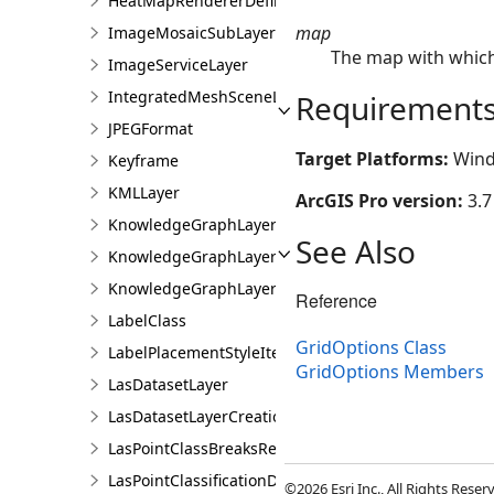
HeatMapRendererDefinition
map
ImageMosaicSubLayer
The map with which 
ImageServiceLayer
IntegratedMeshSceneLayer
Requirement
JPEGFormat
Target Platforms:
Wind
Keyframe
KMLLayer
ArcGIS Pro version:
3.7
KnowledgeGraphLayer
See Also
KnowledgeGraphLayerCreationParams
KnowledgeGraphLayerIDSet
Reference
LabelClass
GridOptions Class
LabelPlacementStyleItem
GridOptions Members
LasDatasetLayer
LasDatasetLayerCreationParams
LasPointClassBreaksRendererDefinition
LasPointClassificationDescription
©2026 Esri Inc., All Rights Rese