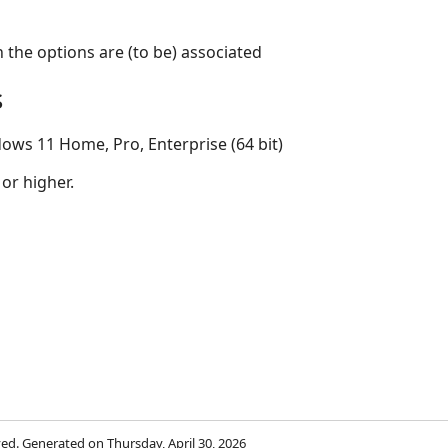
the options are (to be) associated
s
ows 11 Home, Pro, Enterprise (64 bit)
 or higher.
rved. Generated on Thursday, April 30, 2026