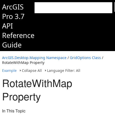
ArcGIS
Pro 3.7
API
Reference
Guide
ArcGIS.Desktop.Mapping Namespace
/
GridOptions Class
/
RotateWithMap Property
Example
Collapse All
Language Filter: All
RotateWithMap
Property
In This Topic