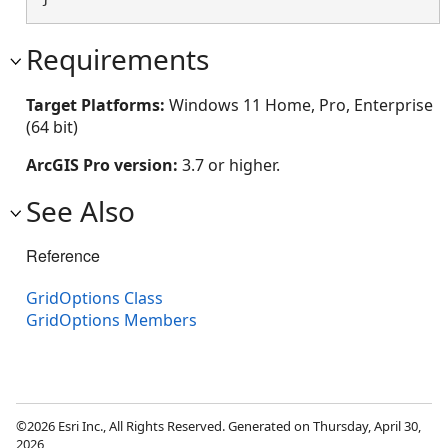
Requirements
Target Platforms:
Windows 11 Home, Pro, Enterprise
(64 bit)
ArcGIS Pro version:
3.7 or higher.
See Also
Reference
GridOptions Class
GridOptions Members
©2026 Esri Inc., All Rights Reserved. Generated on Thursday, April 30,
2026