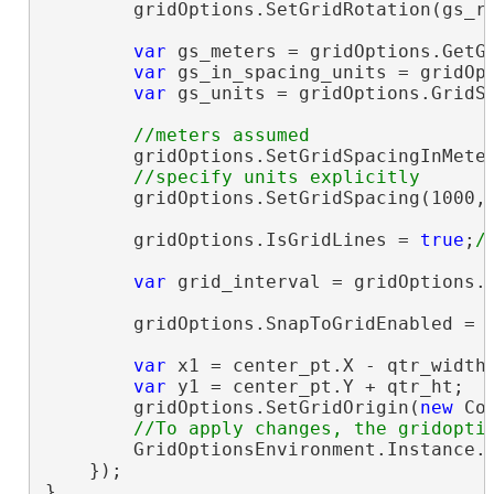
        gridOptions.SetGridRotation(gs_ro
var
 gs_meters = gridOptions.GetGr
var
 gs_in_spacing_units = gridOpt
var
 gs_units = gridOptions.GridSp
        gridOptions.SetGridSpacingInMeter
        gridOptions.SetGridSpacing(1000,
        gridOptions.IsGridLines = 
true
;
var
 grid_interval = gridOptions.G
        gridOptions.SnapToGridEnabled = 
var
 x1 = center_pt.X - qtr_width;
var
 y1 = center_pt.Y + qtr_ht;

        gridOptions.SetGridOrigin(
new
 Co
        GridOptionsEnvironment.Instance.S
    });

}