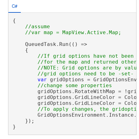
C#
{

//assume

    QueuedTask.Run(() =>

    {

//If grid options have not been s
        //for the map and returned otherw
        //NOTE: Grid options are by value
var
 gridOptions = GridOptionsEnvi
        gridOptions.RotateWithMap = !grid
        gridOptions.GridLineColor = Color
        gridOptions.GridLineColor = Color
        GridOptionsEnvironment.Instance.S
    });

}