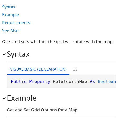
Syntax
Example
Requirements
See Also
Gets and sets whether the grid will rotate with the map
Syntax
VISUAL BASIC (DECLARATION)
C#
Public
Property
 RotateWithMap 
As
Boolean
Example
Get and Set Grid Options for a Map