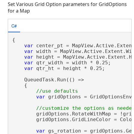
Set Various Grid Option parameters for GridOptions
for a Map
C#
{

var
 center_pt = MapView.Active.Extent
var
 width = MapView.Active.Extent.Wid
var
 height = MapView.Active.Extent.He
var
 qtr_width = width * 0.25;

var
 qtr_ht = height * 0.25;

    QueuedTask.Run(() =>

    {

var
 gridOptions = GridOptionsEnvi
        gridOptions.RotateWithMap = !grid
        gridOptions.GridLineColor = Color
var
 gs_rotation = gridOptions.Get