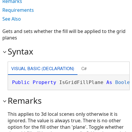
Remarks
Requirements
See Also
Gets and sets whether the fill will be applied to the grid
planes
Syntax
VISUAL BASIC (DECLARATION)
C#
Public
Property
 IsGridFillPlane 
As
Boole
Remarks
This applies to 3d local scenes only otherwise it is
ignored. The value is always true. There is no other
option for the fill other than 'plane'. Toggle whether