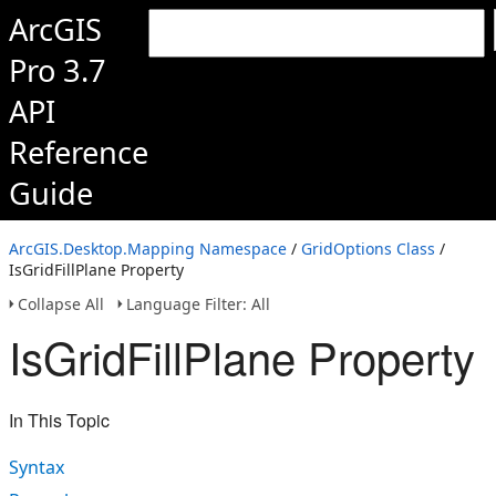
ArcGIS
Pro 3.7
API
Reference
Guide
ArcGIS.Desktop.Mapping Namespace
/
GridOptions Class
/
IsGridFillPlane Property
Collapse All
Language Filter: All
IsGridFillPlane Property
In This Topic
Syntax