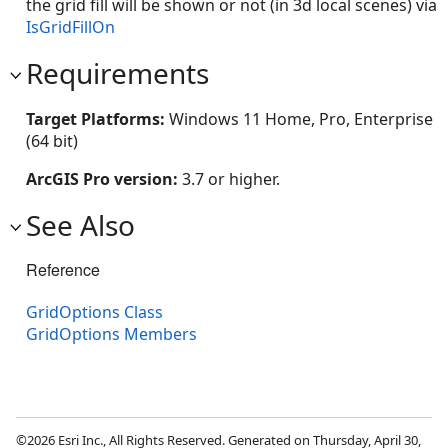
the grid fill will be shown or not (in 3d local scenes) via
IsGridFillOn
Requirements
Target Platforms:
Windows 11 Home, Pro, Enterprise
(64 bit)
ArcGIS Pro version:
3.7 or higher.
See Also
Reference
GridOptions Class
GridOptions Members
©2026 Esri Inc., All Rights Reserved. Generated on Thursday, April 30,