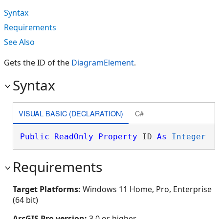
Syntax
Requirements
See Also
Gets the ID of the
DiagramElement
.
Syntax
VISUAL BASIC (DECLARATION)
C#
Public
ReadOnly
Property
 ID 
As
Integer
Requirements
Target Platforms:
Windows 11 Home, Pro, Enterprise
(64 bit)
ArcGIS Pro version:
3.0 or higher.