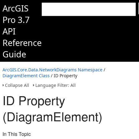
ArcGIS
Pro 3.7
API
Reference
Guide
ArcGIS.Core.Data.NetworkDiagrams Namespace
/
DiagramElement Class
/ ID Property
Collapse All
Language Filter: All
ID Property
(DiagramElement)
In This Topic