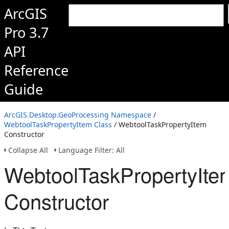
ArcGIS
Pro 3.7
API
Reference
Guide
ArcGIS.Desktop.GeoProcessing Namespace
/
WebtoolTaskPropertyItem Class
/ WebtoolTaskPropertyItem
Constructor
Collapse All
Language Filter: All
WebtoolTaskPropertyIte
Constructor