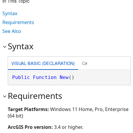
In This Topic
Syntax
Requirements
See Also
Syntax
VISUAL BASIC (DECLARATION)
C#
Public
Function
New
()
Requirements
Target Platforms:
Windows 11 Home, Pro, Enterprise
(64 bit)
ArcGIS Pro version:
3.4 or higher.