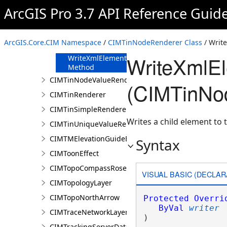
FromJson
ArcGIS Pro 3.7 API Reference Guid
Method
ReadXmlElement
Method
ArcGIS.Core.CIM Namespace
/
CIMTinNodeRenderer Class
/ Writ
ToJson Method
WriteXmlE
WriteXmlElements
Method
CIMTinNodeValueRenderer
(CIMTinNo
CIMTinRenderer
CIMTinSimpleRenderer
Writes a child element to t
CIMTinUniqueValueRenderer
CIMTMElevationGuideBarElement
Syntax
CIMToonEffect
CIMTopoCompassRose
VISUAL BASIC (DECLAR
CIMTopologyLayer
CIMTopoNorthArrow
Protected
Overri
ByVal
writer
CIMTraceNetworkLayer
) 
CIMTrackingServerDataConnection