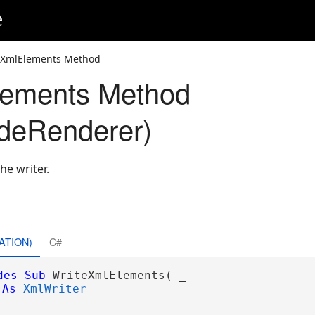
e
eXmlElements Method
lements Method
deRenderer)
he writer.
ATION)
C#
des
Sub
 WriteXmlElements( _

As
XmlWriter
 _
