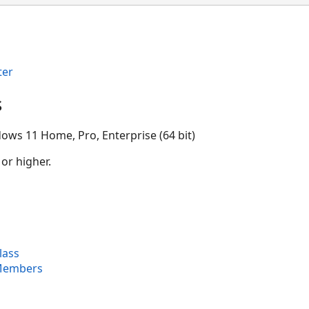
ter
s
ows 11 Home, Pro, Enterprise (64 bit)
 or higher.
lass
Members