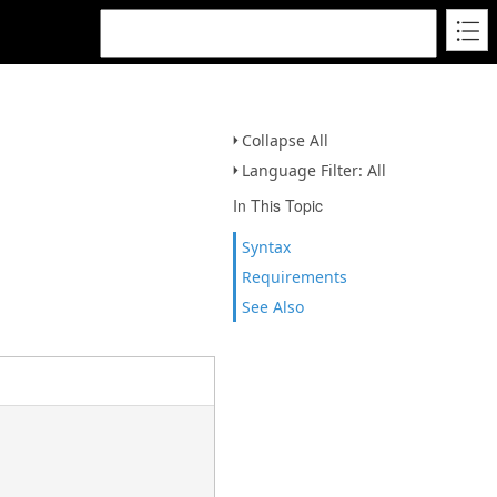
Collapse All
Language Filter: All
In This Topic
Syntax
Requirements
See Also