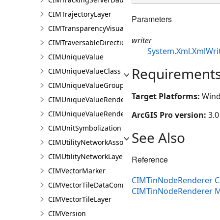
CIMTrajectoryLayer
Parameters
CIMTransparencyVisualVariable
writer
CIMTraversableDirectionsAdornerPointSymbolClass
System.Xml.XmlWri
CIMUniqueValue
Requirement
CIMUniqueValueClass
CIMUniqueValueGroup
Target Platforms:
Wind
CIMUniqueValueRenderer
CIMUniqueValueRendererAuthoringInfo
ArcGIS Pro version:
3.0
CIMUnitSymbolization
See Also
CIMUtilityNetworkAssociationsMediaInfo
CIMUtilityNetworkLayer
Reference
CIMVectorMarker
CIMTinNodeRenderer C
CIMVectorTileDataConnection
CIMTinNodeRenderer 
CIMVectorTileLayer
CIMVersion