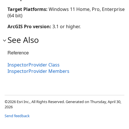
Target Platforms:
Windows 11 Home, Pro, Enterprise
(64 bit)
ArcGIS Pro version:
3.1 or higher.
See Also
Reference
InspectorProvider Class
InspectorProvider Members
©2026 Esri Inc., All Rights Reserved. Generated on Thursday, April 30,
2026
Send feedback