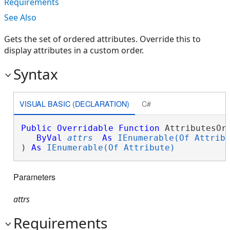
Requirements
See Also
Gets the set of ordered attributes. Override this to
display attributes in a custom order.
Syntax
VISUAL BASIC (DECLARATION)
C#
Public
Overridable
Function
 AttributesOrd
ByVal
attrs
As
IEnumerable(Of Attrib
) 
As
IEnumerable(Of Attribute)
Parameters
attrs
Requirements