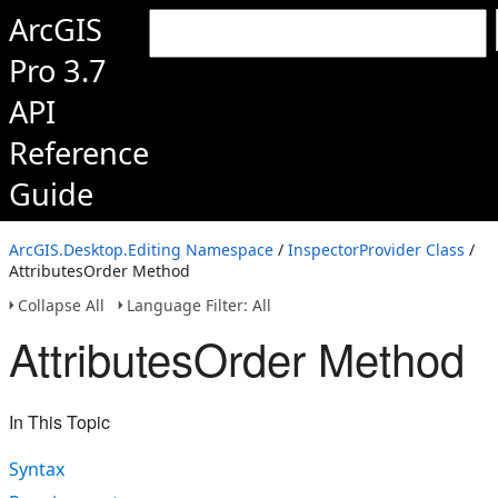
ArcGIS
Pro 3.7
API
Reference
Guide
ArcGIS.Desktop.Editing Namespace
/
InspectorProvider Class
/
AttributesOrder Method
Collapse All
Language Filter: All
AttributesOrder Method
In This Topic
Syntax