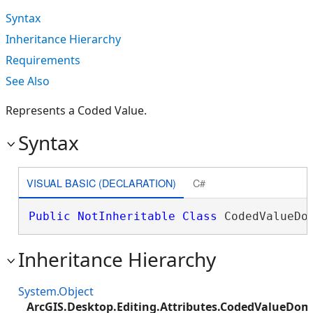
Syntax
Inheritance Hierarchy
Requirements
See Also
Represents a Coded Value.
Syntax
VISUAL BASIC (DECLARATION)
C#
Public
NotInheritable
Class
 CodedValueDo
Inheritance Hierarchy
System.Object
ArcGIS.Desktop.Editing.Attributes.CodedValueDo