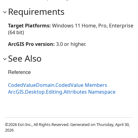
Requirements
Target Platforms:
Windows 11 Home, Pro, Enterprise
(64 bit)
ArcGIS Pro version:
3.0 or higher.
See Also
Reference
CodedValueDomain.CodedValue Members
ArcGIS.Desktop.Editing.Attributes Namespace
©2026 Esri Inc., All Rights Reserved. Generated on Thursday, April 30,
2026