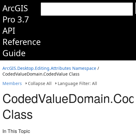
ArcGIS
Pro 3.7
API
Reference
Guide
ArcGIS.Desktop.Editing.Attributes Namespace
/
CodedValueDomain.CodedValue Class
Members
Collapse All
Language Filter: All
CodedValueDomain.Cod
Class
In This Topic