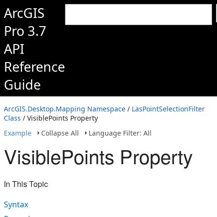
ArcGIS
Pro 3.7
API
Reference
Guide
ArcGIS.Desktop.Mapping Namespace
/
LasPointSelectionFilter
Class
/ VisiblePoints Property
Example
Collapse All
Language Filter: All
VisiblePoints Property
In This Topic
Syntax