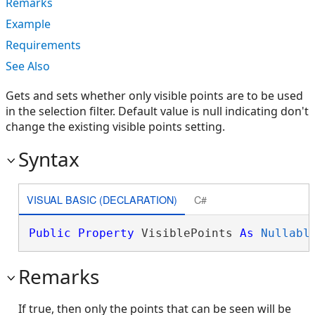
Remarks
Example
Requirements
See Also
Gets and sets whether only visible points are to be used
in the selection filter. Default value is null indicating don't
change the existing visible points setting.
Syntax
VISUAL BASIC (DECLARATION)
C#
Public
Property
 VisiblePoints 
As
Nullabl
Remarks
If true, then only the points that can be seen will be