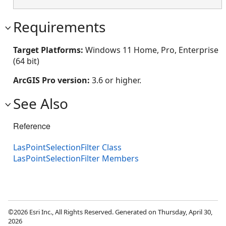
Requirements
Target Platforms:
Windows 11 Home, Pro, Enterprise
(64 bit)
ArcGIS Pro version:
3.6 or higher.
See Also
Reference
LasPointSelectionFilter Class
LasPointSelectionFilter Members
©2026 Esri Inc., All Rights Reserved. Generated on Thursday, April 30,
2026