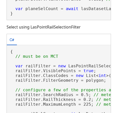
var
 planeSelCount = 
await
 lasDatasetLa
}
Select using LasPointRailSelectionFilter
C#
{

var
 railFilter = 
new
 LasPointRailSelect
  railFilter.VisiblePoints = 
true
;

  railFilter.ClassCodes = 
new
 List<
int
>(
  railFilter.FilterGeometry = polygon;

  railFilter.SearchRadius = 0.5; 
  railFilter.RailThickness = 0.2; 
  railFilter.MaximumLength = 225; 