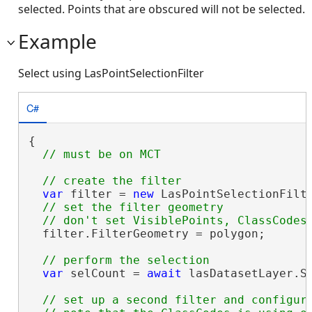
selected. Points that are obscured will not be selected.
Example
Select using LasPointSelectionFilter
C#
{

var
 filter = 
new
 LasPointSelectionFilte
// set the filter geometry

  filter.FilterGeometry = polygon;

var
 selCount = 
await
 lasDatasetLayer.Se
// set up a second filter and configure