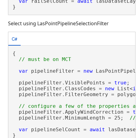
var
 railSelCount = 
await
 lasDatasetLay
}
Select using LasPointPipelineSelectionFilter
C#
{

var
 pipelineFilter = 
new
 LasPointPipeli
  pipelineFilter.VisiblePoints = 
true
;

  pipelineFilter.ClassCodes = 
new
 List<
i
  pipelineFilter.FilterGeometry = polygon
  pipelineFilter.ApplyWindCorrection = 
t
  pipelineFilter.MinimumLength = 25;  
var
 pipelineSelCount = 
await
 lasDatase
}