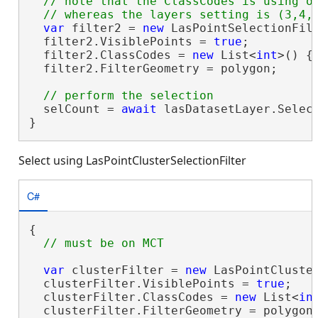
  // note that the ClassCodes is using on
var
 filter2 = 
new
 LasPointSelectionFilt
  filter2.VisiblePoints = 
true
;

  filter2.ClassCodes = 
new
 List<
int
>() { 
  filter2.FilterGeometry = polygon;

  selCount = 
await
 lasDatasetLayer.Select
}
Select using LasPointClusterSelectionFilter
C#
{

var
 clusterFilter = 
new
 LasPointCluster
  clusterFilter.VisiblePoints = 
true
;

  clusterFilter.ClassCodes = 
new
 List<
in
  clusterFilter.FilterGeometry = polygon;