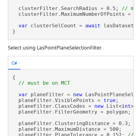
  clusterFilter.SearchRadius = 0.5; 
  clusterFilter.MaximumNumberOfPoints = 5
var
 clusterSelCount = 
await
 lasDataset
}
Select using LasPointPlaneSelectionFilter
C#
{

var
 planeFilter = 
new
 LasPointPlaneSele
  planeFilter.VisiblePoints = 
true
;

  planeFilter.ClassCodes = 
new
 List<
int
>
  planeFilter.FilterGeometry = polygon;

  planeFilter.ClusteringDistance = 0.3; 
  planeFilter.MaximumDistance = 500;

  planeFilter.PlaneTolerance = 0.152; 