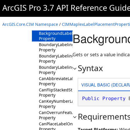
Property
ArcGIS Pro 3.7 API Reference Guid
AvoidOverlappingLabeledPolygonsAsIfHoles
Property
AvoidPolygonHoles
ArcGIS.Core.CIM Namespace
/
CIMMaplexLabelPlacementProperti
Property
Background
BackgroundLabel
Property
BoundaryLabelingAllowHoles
Property
Gets or sets a value indica
BoundaryLabelingAllowSingleSided
Property
Syntax
BoundaryLabelingSingleSidedOnLine
Property
CanAbbreviateLabel
Property
VISUAL BASIC (DECLAR
CanFlipStackedStreetLabel
Property
Public
Property
 
CanKeyNumberLabel
Property
CanOverrunFeature
Requirement
Property
CanPlaceLabelOnTopOfFeature
Property
Target Platforms:
Wind