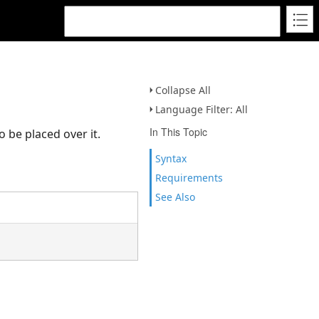
Collapse All
Language Filter: All
In This Topic
o be placed over it.
Syntax
Requirements
See Also