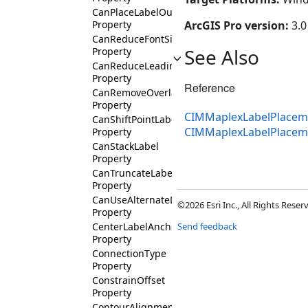
CanPlaceLabelOutsidePolygon
Property
ArcGIS Pro version:
3.0
CanReduceFontSize
See Also
Property
CanReduceLeading
Property
Reference
CanRemoveOverlappingLabel
Property
CIMMaplexLabelPlaceme
CanShiftPointLabel
CIMMaplexLabelPlacem
Property
CanStackLabel
Property
CanTruncateLabel
Property
CanUseAlternateLabelExpression
©2026 Esri Inc., All Rights Rese
Property
CenterLabelAnchorType
Send feedback
Property
ConnectionType
Property
ConstrainOffset
Property
ContourAlignmentType