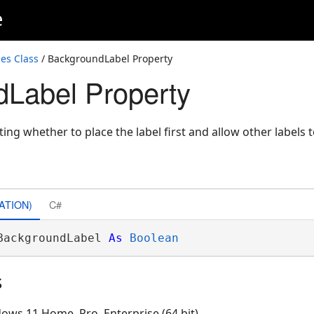
e
es Class
/ BackgroundLabel Property
Label Property
ting whether to place the label first and allow other labels t
ATION)
C#
BackgroundLabel 
As
Boolean
s
ows 11 Home, Pro, Enterprise (64 bit)