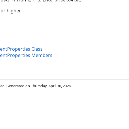
 or higher.
ntProperties Class
entProperties Members
rved. Generated on Thursday, April 30, 2026