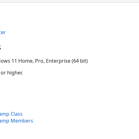
ter
s
ows 11 Home, Pro, Enterprise (64 bit)
 or higher.
mp Class
amp Members