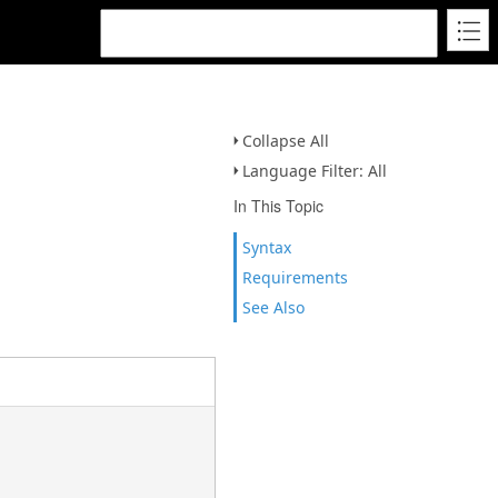
Collapse All
Language Filter: All
In This Topic
Syntax
Requirements
See Also