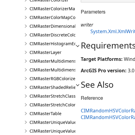
CIMRasterColorizerMapping
Parameters
CIMRasterColorMapColorizer
writer
CIMRasterDimensionalDefinition
System.Xml.XmlWri
CIMRasterDiscreteColorColorizer
Requirement
CIMRasterHistogramEditInfo
CIMRasterLayer
Target Platforms:
Wind
CIMRasterMultidimensionalDisplayDefinition
CIMRasterMultidimensionalExtentDefinition
ArcGIS Pro version:
3.0
CIMRasterRGBColorizer
See Also
CIMRasterShadedReliefColorizer
CIMRasterStretchClass
Reference
CIMRasterStretchColorizer
CIMRandomHSVColorRa
CIMRasterTable
CIMRandomHSVColorR
CIMRasterUniqueValueClass
CIMRasterUniqueValueColorizer