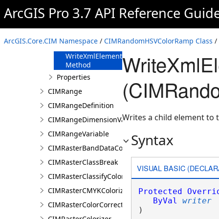
FromJson
ArcGIS Pro 3.7 API Reference Guid
Method
ReadXmlElement
Method
ArcGIS.Core.CIM Namespace
/
CIMRandomHSVColorRamp Class
/
ToJson Method
WriteXmlE
WriteXmlElements
Method
Properties
(CIMRand
CIMRange
CIMRangeDefinition
Writes a child element to t
CIMRangeDimensionValue
CIMRangeVariable
Syntax
CIMRasterBandDataConnection
CIMRasterClassBreak
VISUAL BASIC (DECLAR
CIMRasterClassifyColorizer
CIMRasterCMYKColorizer
Protected
Overri
ByVal
writer
CIMRasterColorCorrection
) 
CIMRasterColorizer