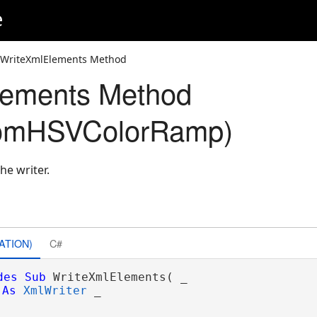
e
 WriteXmlElements Method
lements Method
omHSVColorRamp)
he writer.
ATION)
C#
des
Sub
 WriteXmlElements( _

As
XmlWriter
 _
