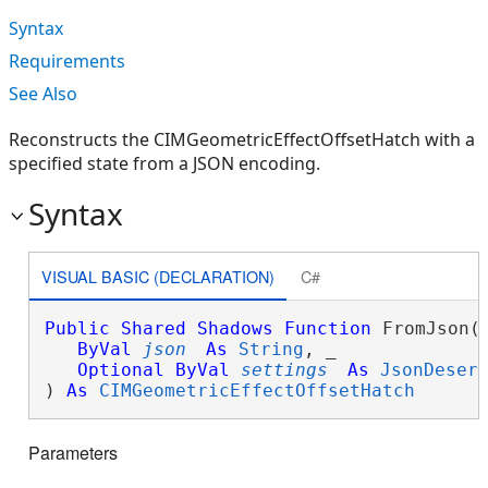
Syntax
Requirements
See Also
Reconstructs the CIMGeometricEffectOffsetHatch with a
specified state from a JSON encoding.
Syntax
VISUAL BASIC (DECLARATION)
C#
Public
Shared
Shadows
Function
 FromJson( 
ByVal
json
As
String
, _

Optional
ByVal
settings
As
JsonDeser
) 
As
CIMGeometricEffectOffsetHatch
Parameters