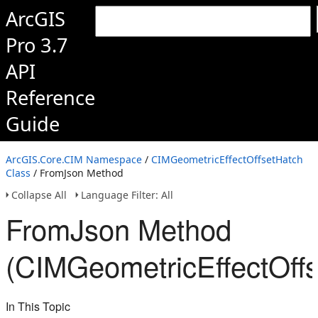
ArcGIS
Pro 3.7
API
Reference
Guide
ArcGIS.Core.CIM Namespace
/
CIMGeometricEffectOffsetHatch
Class
/ FromJson Method
Collapse All
Language Filter: All
FromJson Method
(CIMGeometricEffectOffs
In This Topic