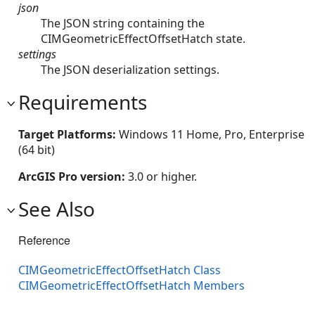
json
The JSON string containing the
CIMGeometricEffectOffsetHatch state.
settings
The JSON deserialization settings.
Requirements
Target Platforms:
Windows 11 Home, Pro, Enterprise
(64 bit)
ArcGIS Pro version:
3.0 or higher.
See Also
Reference
CIMGeometricEffectOffsetHatch Class
CIMGeometricEffectOffsetHatch Members