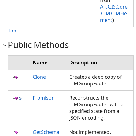
from
ArcGIS.Core
.CIM.CIMEle
ment
)
Top
Public Methods
Name
Description
Clone
Creates a deep copy of
CIMGroupFooter.
FromJson
Reconstructs the
CIMGroupFooter with a
specified state from a
JSON encoding.
GetSchema
Not implemented,