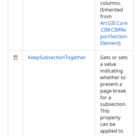
columns.
(Inherited
from
ArcGIS.Core
.CIM.CIMRe
portSection
Element
)
KeepSubsectionTogether
Gets or sets
a value
indicating
whether to
prevent a
page break
for a
subsection.
This
property
can be
applied to