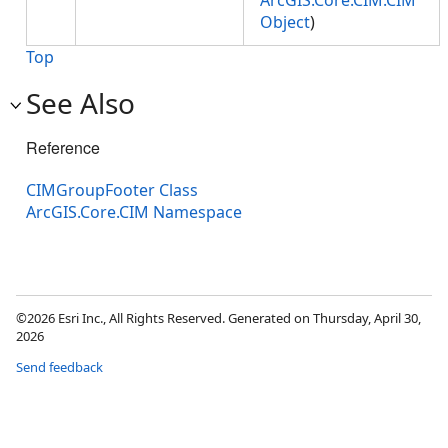
ArcGIS.Core.CIM.CIM
Object
)
Top
See Also
Reference
CIMGroupFooter Class
ArcGIS.Core.CIM Namespace
©2026 Esri Inc., All Rights Reserved. Generated on Thursday, April 30,
2026
Send feedback