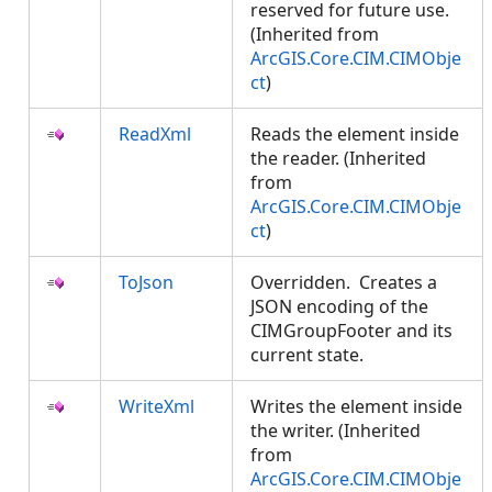
reserved for future use.
(Inherited from
ArcGIS.Core.CIM.CIMObje
ct
)
ReadXml
Reads the element inside
the reader. (Inherited
from
ArcGIS.Core.CIM.CIMObje
ct
)
ToJson
Overridden. Creates a
JSON encoding of the
CIMGroupFooter and its
current state.
WriteXml
Writes the element inside
the writer. (Inherited
from
ArcGIS.Core.CIM.CIMObje