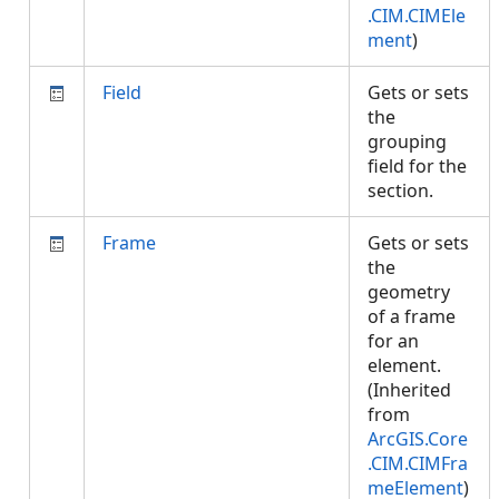
.CIM.CIMEle
ment
)
Field
Gets or sets
the
grouping
field for the
section.
Frame
Gets or sets
the
geometry
of a frame
for an
element.
(Inherited
from
ArcGIS.Core
.CIM.CIMFra
meElement
)