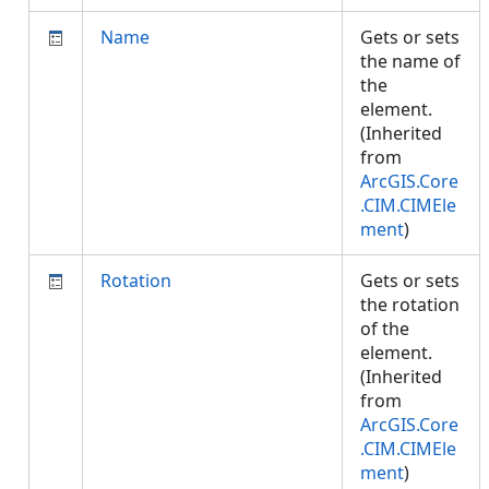
Name
Gets or sets
the name of
the
element.
(Inherited
from
ArcGIS.Core
.CIM.CIMEle
ment
)
Rotation
Gets or sets
the rotation
of the
element.
(Inherited
from
ArcGIS.Core
.CIM.CIMEle
ment
)