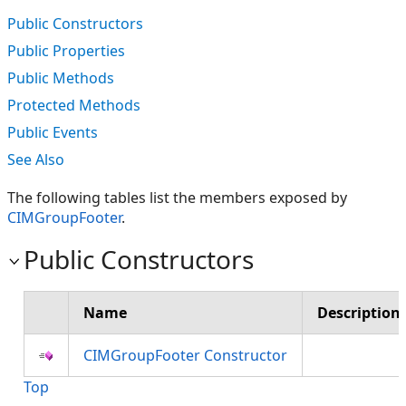
Public Constructors
Public Properties
Public Methods
Protected Methods
Public Events
See Also
The following tables list the members exposed by
CIMGroupFooter
.
Public Constructors
Name
Description
CIMGroupFooter Constructor
Top