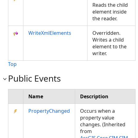
Reads the child
element inside
the reader.
WriteXmlElements
Overridden.
Writes a child
element to the
writer.
Top
Public Events
Name
Description
PropertyChanged
Occurs when a
property value
changes. (Inherited
from