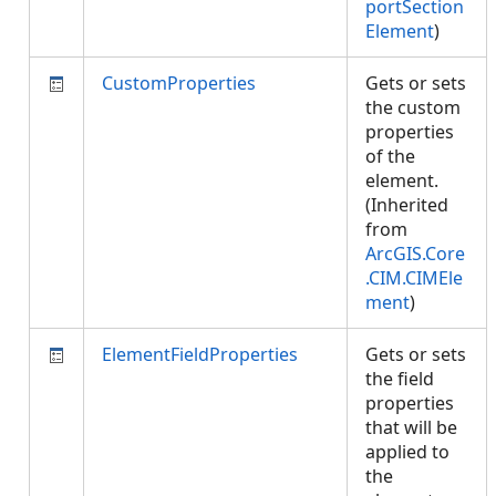
portSection
Element
)
CustomProperties
Gets or sets
the custom
properties
of the
element.
(Inherited
from
ArcGIS.Core
.CIM.CIMEle
ment
)
ElementFieldProperties
Gets or sets
the field
properties
that will be
applied to
the