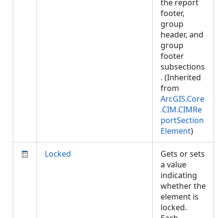
the report
footer,
group
header, and
group
footer
subsections
. (Inherited
from
ArcGIS.Core
.CIM.CIMRe
portSection
Element
)
Locked
Gets or sets
a value
indicating
whether the
element is
locked.