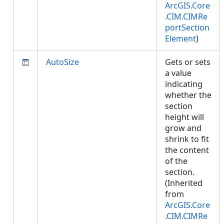
ArcGIS.Core
.CIM.CIMRe
portSection
Element
)
AutoSize
Gets or sets
a value
indicating
whether the
section
height will
grow and
shrink to fit
the content
of the
section.
(Inherited
from
ArcGIS.Core
.CIM.CIMRe