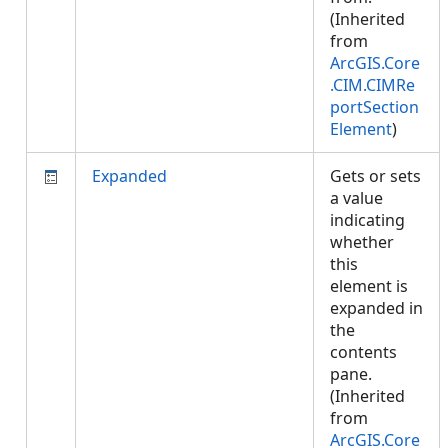
(Inherited
from
ArcGIS.Core
.CIM.CIMRe
portSection
Element
)
Expanded
Gets or sets
a value
indicating
whether
this
element is
expanded in
the
contents
pane.
(Inherited
from
ArcGIS.Core