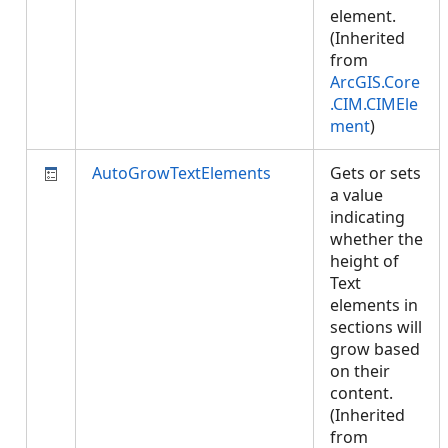
element.
(Inherited
from
ArcGIS.Core
.CIM.CIMEle
ment
)
AutoGrowTextElements
Gets or sets
a value
indicating
whether the
height of
Text
elements in
sections will
grow based
on their
content.
(Inherited
from