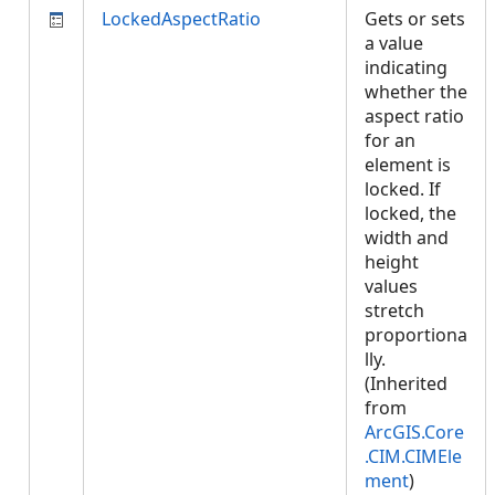
LockedAspectRatio
Gets or sets
a value
indicating
whether the
aspect ratio
for an
element is
locked. If
locked, the
width and
height
values
stretch
proportiona
lly.
(Inherited
from
ArcGIS.Core
.CIM.CIMEle
ment
)