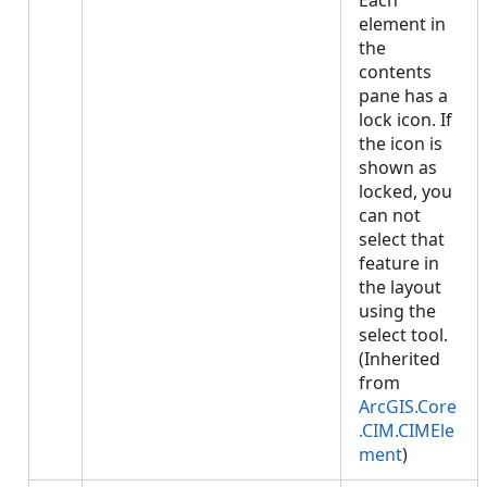
Each
element in
the
contents
pane has a
lock icon. If
the icon is
shown as
locked, you
can not
select that
feature in
the layout
using the
select tool.
(Inherited
from
ArcGIS.Core
.CIM.CIMEle
ment
)