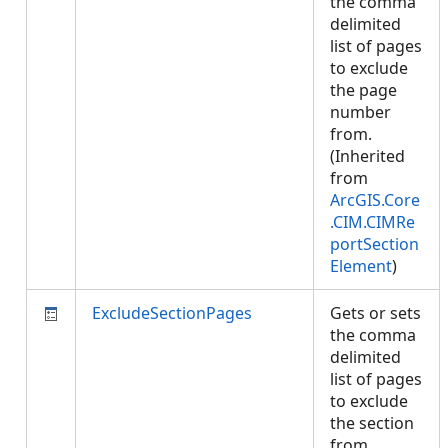
the comma
delimited
list of pages
to exclude
the page
number
from.
(Inherited
from
ArcGIS.Core
.CIM.CIMRe
portSection
Element
)
ExcludeSectionPages
Gets or sets
the comma
delimited
list of pages
to exclude
the section
from.