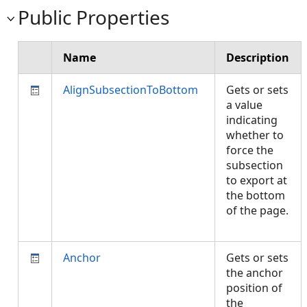
Public Properties
Name
Description
AlignSubsectionToBottom
Gets or sets
a value
indicating
whether to
force the
subsection
to export at
the bottom
of the page.
Anchor
Gets or sets
the anchor
position of
the