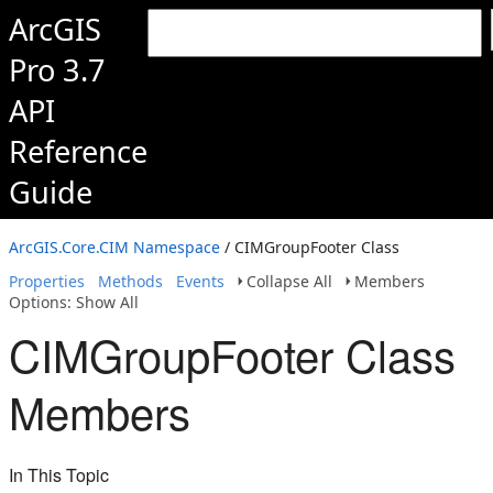
ArcGIS
Pro 3.7
API
Reference
Guide
ArcGIS.Core.CIM Namespace
/ CIMGroupFooter Class
Properties
Methods
Events
Collapse All
Members
Options: Show All
CIMGroupFooter Class
Members
In This Topic