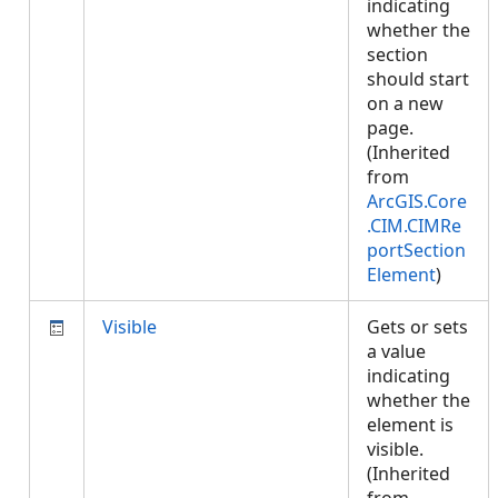
indicating
whether the
section
should start
on a new
page.
(Inherited
from
ArcGIS.Core
.CIM.CIMRe
portSection
Element
)
Visible
Gets or sets
a value
indicating
whether the
element is
visible.
(Inherited