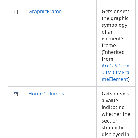
GraphicFrame
Gets or sets
the graphic
symbology
of an
element's
frame.
(Inherited
from
ArcGIS.Core
.CIM.CIMFra
meElement
)
HonorColumns
Gets or sets
a value
indicating
whether the
section
should be
displayed in