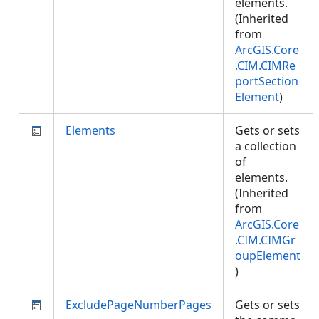
elements.
(Inherited
from
ArcGIS.Core
.CIM.CIMRe
portSection
Element
)
Elements
Gets or sets
a collection
of
elements.
(Inherited
from
ArcGIS.Core
.CIM.CIMGr
oupElement
)
ExcludePageNumberPages
Gets or sets