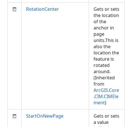
RotationCenter
Gets or sets
the location
of the
anchor in
page
units.This is
also the
location the
feature is
rotated
around.
(Inherited
from
ArcGIS.Core
.CIM.CIMEle
ment
)
StartOnNewPage
Gets or sets
a value