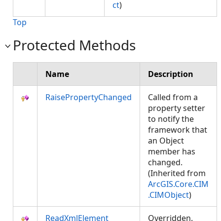
ct
)
Top
Protected Methods
Name
Description
RaisePropertyChanged
Called from a
property setter
to notify the
framework that
an Object
member has
changed.
(Inherited from
ArcGIS.Core.CIM
.CIMObject
)
ReadXmlElement
Overridden.