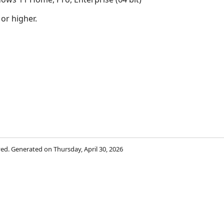
 or higher.
rved. Generated on Thursday, April 30, 2026