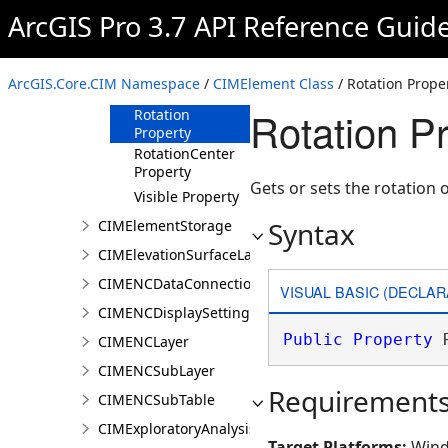
ArcGIS Pro 3.7 API Reference Guid
Locked Property
LockedAspectRatio
Property
ArcGIS.Core.CIM Namespace
/
CIMElement Class
/ Rotation Prope
Name Property
Rotation P
Rotation
Property
RotationCenter
Property
Gets or sets the rotation 
Visible Property
Syntax
CIMElementStorage
CIMElevationSurfaceLayer
CIMENCDataConnection
VISUAL BASIC (DECLAR
CIMENCDisplaySettings
Public
Property
 
CIMENCLayer
CIMENCSubLayer
Requirement
CIMENCSubTable
CIMExploratoryAnalysisDefinition
Target Platforms:
Wind