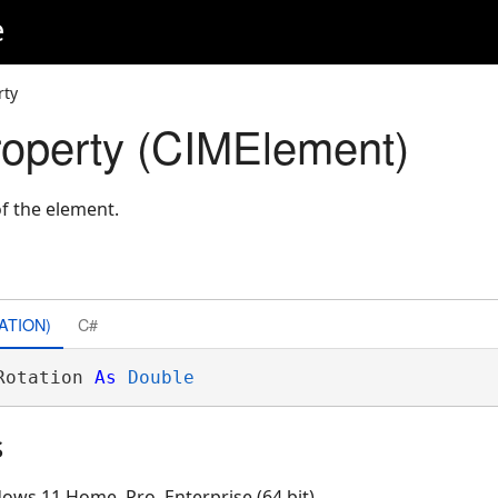
e
rty
roperty (CIMElement)
of the element.
ATION)
C#
Rotation 
As
Double
s
ows 11 Home, Pro, Enterprise (64 bit)