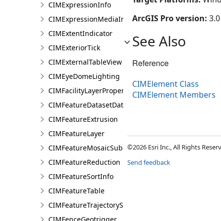
CIMExpressionInfo
ArcGIS Pro version:
3.0
CIMExpressionMediaInfo
CIMExtentIndicator
See Also
CIMExteriorTick
CIMExternalTableView
Reference
CIMEyeDomeLighting
CIMElement Class
CIMFacilityLayerProperties
CIMElement Members
CIMFeatureDatasetDataConnection
CIMFeatureExtrusion
CIMFeatureLayer
©2026 Esri Inc., All Rights Rese
CIMFeatureMosaicSubLayer
CIMFeatureReduction
Send feedback
CIMFeatureSortInfo
CIMFeatureTable
CIMFeatureTrajectorySubLayer
CIMFenceGeotrigger