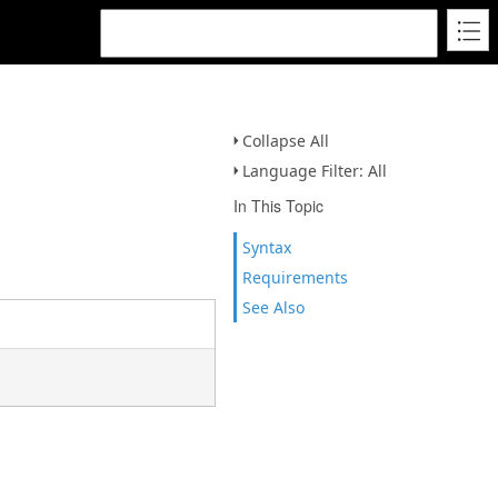
Collapse All
Language Filter: All
In This Topic
Syntax
Requirements
See Also