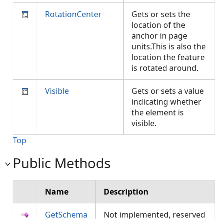
RotationCenter
Gets or sets the
location of the
anchor in page
units.This is also the
location the feature
is rotated around.
Visible
Gets or sets a value
indicating whether
the element is
visible.
Top
Public Methods
Name
Description
GetSchema
Not implemented, reserved