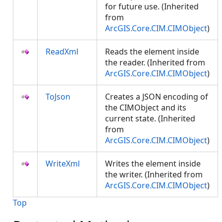
for future use. (Inherited
from
ArcGIS.Core.CIM.CIMObject
)
ReadXml
Reads the element inside
the reader. (Inherited from
ArcGIS.Core.CIM.CIMObject
)
ToJson
Creates a JSON encoding of
the CIMObject and its
current state. (Inherited
from
ArcGIS.Core.CIM.CIMObject
)
WriteXml
Writes the element inside
the writer. (Inherited from
ArcGIS.Core.CIM.CIMObject
)
Top