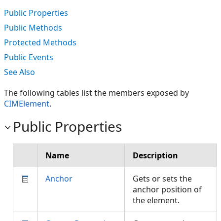
Public Properties
Public Methods
Protected Methods
Public Events
See Also
The following tables list the members exposed by
CIMElement
.
Public Properties
Name
Description
Anchor
Gets or sets the
anchor position of
the element.