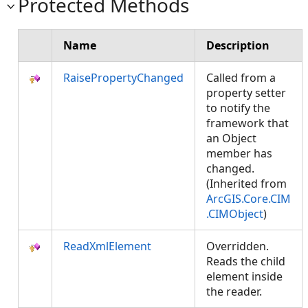
Protected Methods
Name
Description
RaisePropertyChanged
Called from a
property setter
to notify the
framework that
an Object
member has
changed.
(Inherited from
ArcGIS.Core.CIM
.CIMObject
)
ReadXmlElement
Overridden.
Reads the child
element inside
the reader.