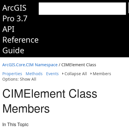
ArcGIS
Pro 3.7
API
Reference
Guide
ArcGIS.Core.CIM Namespace
/ CIMElement Class
Properties
Methods
Events
Collapse All
Members
Options: Show All
CIMElement Class
Members
In This Topic