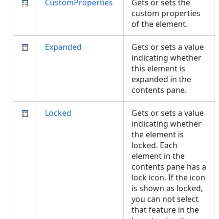
CustomProperties
Gets or sets the
custom properties
of the element.
Expanded
Gets or sets a value
indicating whether
this element is
expanded in the
contents pane.
Locked
Gets or sets a value
indicating whether
the element is
locked. Each
element in the
contents pane has a
lock icon. If the icon
is shown as locked,
you can not select
that feature in the