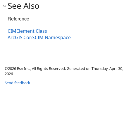
See Also
Reference
CIMElement Class
ArcGIS.Core.CIM Namespace
©2026 Esri Inc., All Rights Reserved. Generated on Thursday, April 30,
2026
Send feedback