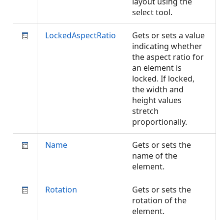
layout using the
select tool.
LockedAspectRatio
Gets or sets a value
indicating whether
the aspect ratio for
an element is
locked. If locked,
the width and
height values
stretch
proportionally.
Name
Gets or sets the
name of the
element.
Rotation
Gets or sets the
rotation of the
element.