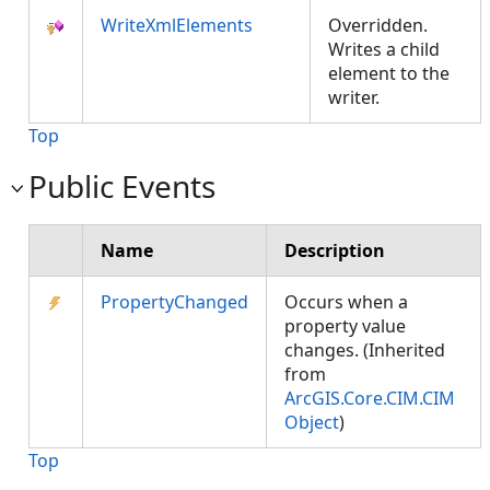
WriteXmlElements
Overridden.
Writes a child
element to the
writer.
Top
Public Events
Name
Description
PropertyChanged
Occurs when a
property value
changes. (Inherited
from
ArcGIS.Core.CIM.CIM
Object
)
Top