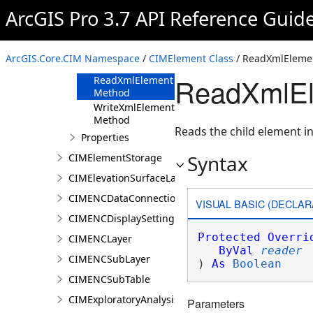
CIMElement
ArcGIS Pro 3.7 API Reference Guid
Overview
Members
ArcGIS.Core.CIM Namespace
/
CIMElement Class
/ ReadXmlEleme
Methods
ReadXmlEl
ReadXmlElement
Method
WriteXmlElements
Method
Reads the child element in
Properties
Syntax
CIMElementStorage
CIMElevationSurfaceLayer
CIMENCDataConnection
VISUAL BASIC (DECLAR
CIMENCDisplaySettings
Protected
Overri
CIMENCLayer
ByVal
reader
CIMENCSubLayer
) 
As
Boolean
CIMENCSubTable
CIMExploratoryAnalysisDefinition
Parameters