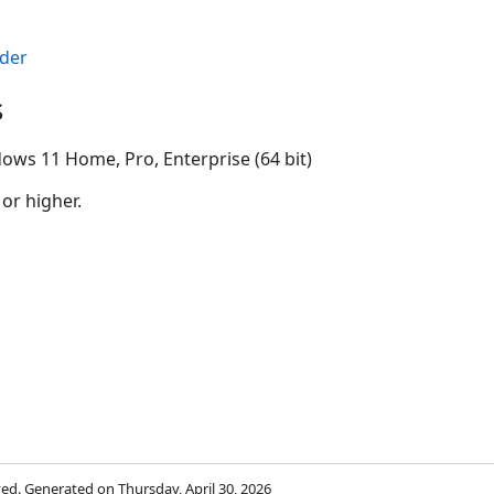
der
s
ows 11 Home, Pro, Enterprise (64 bit)
 or higher.
rved. Generated on Thursday, April 30, 2026