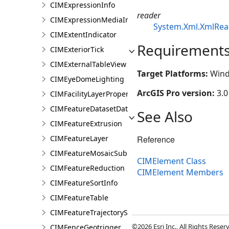
CIMExpressionInfo
reader
CIMExpressionMediaInfo
System.Xml.XmlRea
CIMExtentIndicator
Requirement
CIMExteriorTick
CIMExternalTableView
Target Platforms:
Wind
CIMEyeDomeLighting
ArcGIS Pro version:
3.0
CIMFacilityLayerProperties
CIMFeatureDatasetDataConnection
See Also
CIMFeatureExtrusion
Reference
CIMFeatureLayer
CIMFeatureMosaicSubLayer
CIMElement Class
CIMFeatureReduction
CIMElement Members
CIMFeatureSortInfo
CIMFeatureTable
CIMFeatureTrajectorySubLayer
©2026 Esri Inc., All Rights Rese
CIMFenceGeotrigger