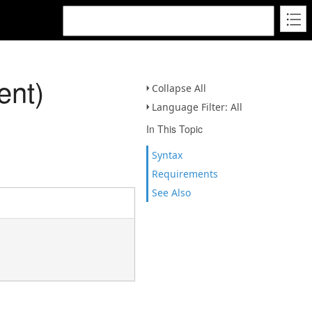
ent)
Collapse All
Language Filter: All
In This Topic
Syntax
Requirements
See Also