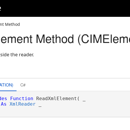
e
nt Method
ement Method (CIMElem
side the reader.
ATION)
C#
des
Function
 ReadXmlElement( _

As
XmlReader
 _
