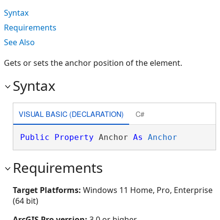
Syntax
Requirements
See Also
Gets or sets the anchor position of the element.
Syntax
VISUAL BASIC (DECLARATION)
C#
Public
Property
 Anchor 
As
Anchor
Requirements
Target Platforms:
Windows 11 Home, Pro, Enterprise
(64 bit)
ArcGIS Pro version:
3.0 or higher.