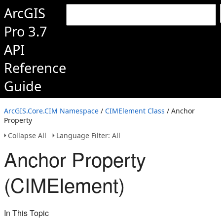
ArcGIS
Pro 3.7
API
Reference
Guide
ArcGIS.Core.CIM Namespace
/
CIMElement Class
/ Anchor
Property
Collapse All
Language Filter: All
Anchor Property
(CIMElement)
In This Topic