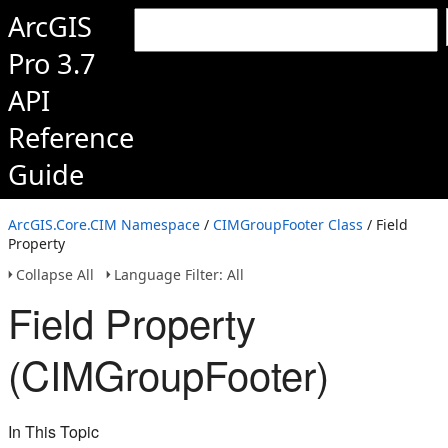
ArcGIS
Pro 3.7
API
Reference
Guide
ArcGIS.Core.CIM Namespace
/
CIMGroupFooter Class
/ Field
Property
Collapse All
Language Filter: All
Field Property
(CIMGroupFooter)
In This Topic