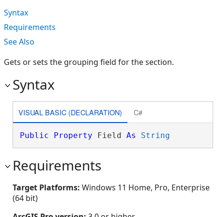
Syntax
Requirements
See Also
Gets or sets the grouping field for the section.
Syntax
VISUAL BASIC (DECLARATION)
C#
Public
Property
 Field 
As
String
Requirements
Target Platforms:
Windows 11 Home, Pro, Enterprise
(64 bit)
ArcGIS Pro version:
3.0 or higher.