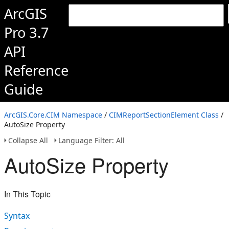
ArcGIS
Pro 3.7
API
Reference
Guide
ArcGIS.Core.CIM Namespace
/
CIMReportSectionElement Class
/
AutoSize Property
Collapse All
Language Filter: All
AutoSize Property
In This Topic
Syntax