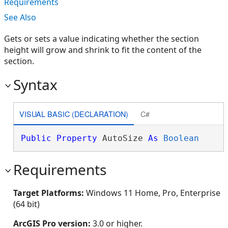
Requirements
See Also
Gets or sets a value indicating whether the section
height will grow and shrink to fit the content of the
section.
Syntax
VISUAL BASIC (DECLARATION)
C#
Public
Property
 AutoSize 
As
Boolean
Requirements
Target Platforms:
Windows 11 Home, Pro, Enterprise
(64 bit)
ArcGIS Pro version:
3.0 or higher.