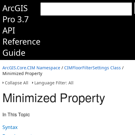
ArcGIS
Pro 3.7
API
Reference
Guide
ArcGIS.Core.CIM Namespace
/
CIMFloorFilterSettings Class
/
Minimized Property
Collapse All
Language Filter: All
Minimized Property
In This Topic
Syntax