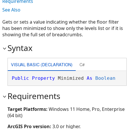
Requirements
See Also
Gets or sets a value indicating whether the floor filter
has been minimized to show only the levels list or if it is
showing the full set of breadcrumbs.
Syntax
VISUAL BASIC (DECLARATION)
C#
Public
Property
 Minimized 
As
Boolean
Requirements
Target Platforms:
Windows 11 Home, Pro, Enterprise
(64 bit)
ArcGIS Pro version:
3.0 or higher.