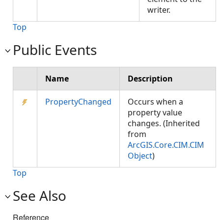
writer.
Top
Public Events
Name
Description
PropertyChanged
Occurs when a
property value
changes. (Inherited
from
ArcGIS.Core.CIM.CIM
Object
)
Top
See Also
Reference