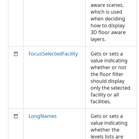
aware scenes,
which is used
when deciding
how to display
3D floor aware
layers.
FocusSelectedFacility
Gets or sets a
value indicating
whether or not
the floor filter
should display
only the selected
facility or all
facilities.
LongNames
Gets or sets a
value indicating
whether the
levels lists are