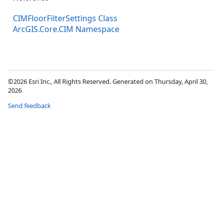
CIMFloorFilterSettings Class
ArcGIS.Core.CIM Namespace
©2026 Esri Inc., All Rights Reserved. Generated on Thursday, April 30,
2026
Send feedback