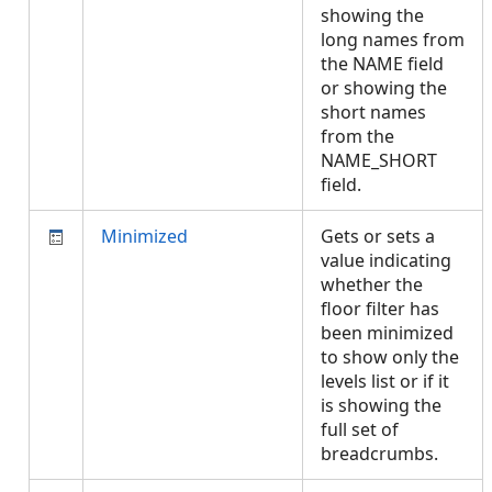
showing the
long names from
the NAME field
or showing the
short names
from the
NAME_SHORT
field.
Minimized
Gets or sets a
value indicating
whether the
floor filter has
been minimized
to show only the
levels list or if it
is showing the
full set of
breadcrumbs.