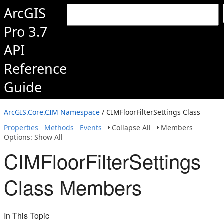
ArcGIS
Pro 3.7
API
Reference
Guide
ArcGIS.Core.CIM Namespace
/ CIMFloorFilterSettings Class
Properties
Methods
Events
Collapse All
Members
Options: Show All
CIMFloorFilterSettings
Class Members
In This Topic