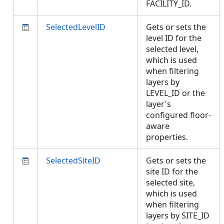
FACILITY_ID.
SelectedLevelID
Gets or sets the
level ID for the
selected level,
which is used
when filtering
layers by
LEVEL_ID or the
layer's
configured floor-
aware
properties.
SelectedSiteID
Gets or sets the
site ID for the
selected site,
which is used
when filtering
layers by SITE_ID