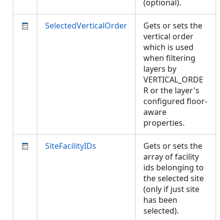
(optional).
SelectedVerticalOrder
Gets or sets the
vertical order
which is used
when filtering
layers by
VERTICAL_ORDE
R or the layer's
configured floor-
aware
properties.
SiteFacilityIDs
Gets or sets the
array of facility
ids belonging to
the selected site
(only if just site
has been
selected).