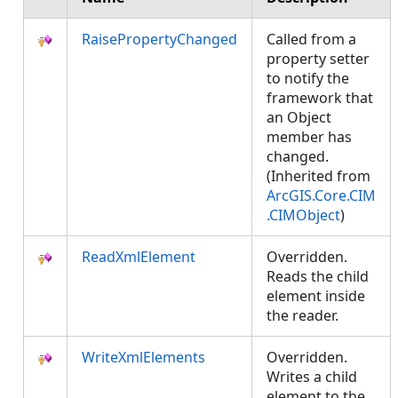
RaisePropertyChanged
Called from a
property setter
to notify the
framework that
an Object
member has
changed.
(Inherited from
ArcGIS.Core.CIM
.CIMObject
)
ReadXmlElement
Overridden.
Reads the child
element inside
the reader.
WriteXmlElements
Overridden.
Writes a child
element to the