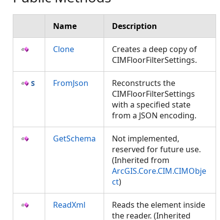
Name
Description
Clone
Creates a deep copy of
CIMFloorFilterSettings.
FromJson
Reconstructs the
CIMFloorFilterSettings
with a specified state
from a JSON encoding.
GetSchema
Not implemented,
reserved for future use.
(Inherited from
ArcGIS.Core.CIM.CIMObje
ct
)
ReadXml
Reads the element inside
the reader. (Inherited