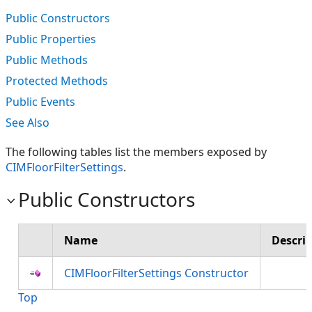
Public Constructors
Public Properties
Public Methods
Protected Methods
Public Events
See Also
The following tables list the members exposed by
CIMFloorFilterSettings
.
Public Constructors
Name
Descri
CIMFloorFilterSettings Constructor
Top