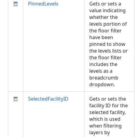
PinnedLevels
Gets or sets a
value indicating
whether the
levels portion of
the floor filter
have been
pinned to show
the levels lists or
the floor filter
includes the
levels as a
breadcrumb
dropdown.
SelectedFacilityID
Gets or sets the
facility ID for the
selected facility,
which is used
when filtering
layers by