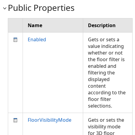
Public Properties
Name
Description
Enabled
Gets or sets a
value indicating
whether or not
the floor filter is
enabled and
filtering the
displayed
content
according to the
floor filter
selections.
FloorVisibilityMode
Gets or sets the
visibility mode
for 3D floor