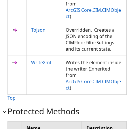
from
ArcGIS.Core.CIM.CIMObje
ct
)
ToJson
Overridden. Creates a
JSON encoding of the
CIMFloorFilterSettings
and its current state.
WriteXml
Writes the element inside
the writer. (Inherited
from
ArcGIS.Core.CIM.CIMObje
ct
)
Top
Protected Methods
Name
Description