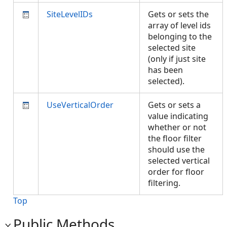
SiteLevelIDs
Gets or sets the
array of level ids
belonging to the
selected site
(only if just site
has been
selected).
UseVerticalOrder
Gets or sets a
value indicating
whether or not
the floor filter
should use the
selected vertical
order for floor
filtering.
Top
Public Methods