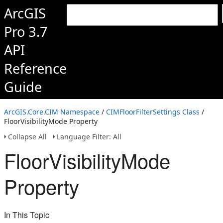
ArcGIS
Pro 3.7
API
Reference
Guide
ArcGIS.Core.CIM Namespace
/
CIMFloorFilterSettings Class
/
FloorVisibilityMode Property
Collapse All
Language Filter: All
FloorVisibilityMode
Property
In This Topic