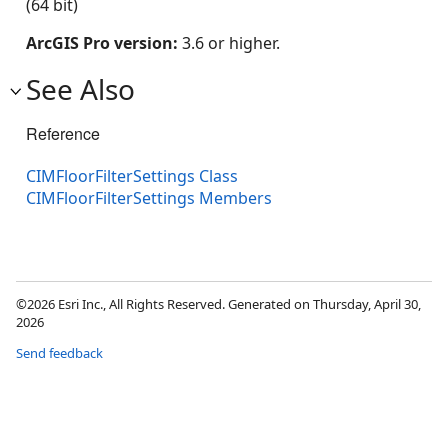
(64 bit)
ArcGIS Pro version:
3.6 or higher.
See Also
Reference
CIMFloorFilterSettings Class
CIMFloorFilterSettings Members
©2026 Esri Inc., All Rights Reserved. Generated on Thursday, April 30,
2026
Send feedback