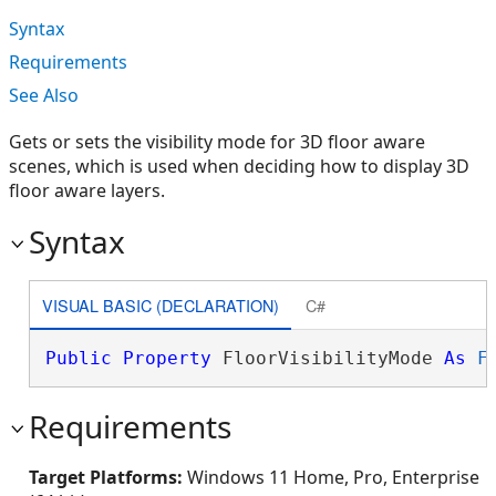
Syntax
Requirements
See Also
Gets or sets the visibility mode for 3D floor aware
scenes, which is used when deciding how to display 3D
floor aware layers.
Syntax
VISUAL BASIC (DECLARATION)
C#
Public
Property
 FloorVisibilityMode 
As
F
Requirements
Target Platforms:
Windows 11 Home, Pro, Enterprise