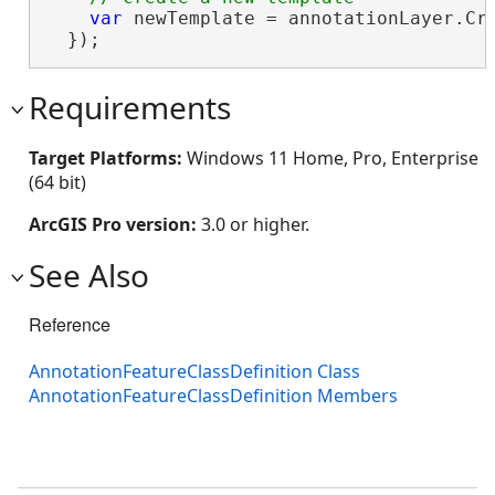
var
 newTemplate = annotationLayer.Cr
  });
Requirements
Target Platforms:
Windows 11 Home, Pro, Enterprise
(64 bit)
ArcGIS Pro version:
3.0 or higher.
See Also
Reference
AnnotationFeatureClassDefinition Class
AnnotationFeatureClassDefinition Members