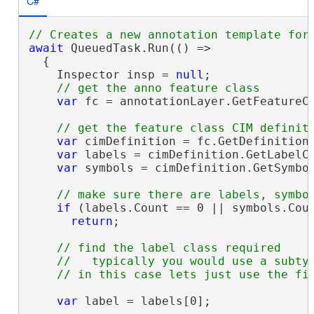
C#
await
 QueuedTask.Run(() =>

  {

    Inspector insp = 
null
;

var
 fc = annotationLayer.GetFeatureC
var
 cimDefinition = fc.GetDefinition
var
 labels = cimDefinition.GetLabelCl
var
 symbols = cimDefinition.GetSymbol
if
 (labels.Count == 0 || symbols.Coun
return
;

// find the label class required

    //   typically you would use a subtyp
var
 label = labels[0];
