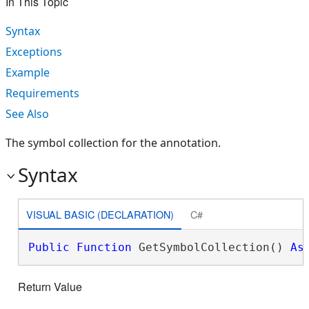
In This Topic
Syntax
Exceptions
Example
Requirements
See Also
The symbol collection for the annotation.
Syntax
VISUAL BASIC (DECLARATION)
C#
Public
Function
 GetSymbolCollection() 
As
Return Value