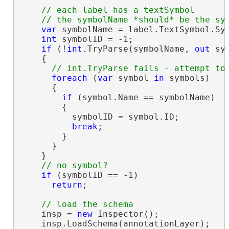
// each label has a textSymbol

var
 symbolName = label.TextSymbol.Sym
int
 symbolID = -1;

if
 (!
int
.TryParse(symbolName, 
out
 sym
    {

foreach
 (
var
 symbol 
in
 symbols)

      {

if
 (symbol.Name == symbolName)

        {

          symbolID = symbol.ID;

break
;

        }

      }

    }

if
 (symbolID == -1)

return
;

    insp = 
new
 Inspector();

    insp.LoadSchema(annotationLayer);
