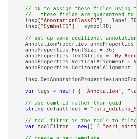
// ok to assign these fields using th
    insp[
"AnnotationClassID"
] = label.ID;
    insp[
"SymbolID"
] = symbolID;

    AnnotationProperties annoProperties =
    annoProperties.FontSize = 36;

    annoProperties.TextString = 
"My Anno
    annoProperties.VerticalAlignment = Ve
    annoProperties.HorizontalAlignment = 
    insp.SetAnnotationProperties(annoProp
var
 tags = 
new
[] { 
"Annotation"
, 
"ta
string
 defaultTool = 
"esri_editing_S
var
 toolFilter = 
new
[] { 
"esri_editi