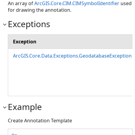
An array of
ArcGIS.Core.CIM.CIMSymbolIdentifier
used
for drawing the annotation.
Exceptions
Exception
ArcGIS.Core.Data.Exceptions.GeodatabaseException
Example
Create Annotation Template