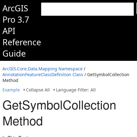
ArcGIS
Pro 3.7
API
Reference
Guide
ArcGIS.Core.Data.Mapping Namespace
/
AnnotationFeatureClassDefinition Class
/ GetSymbolCollection
Method
Example
Collapse All
Language Filter: All
GetSymbolCollection
Method