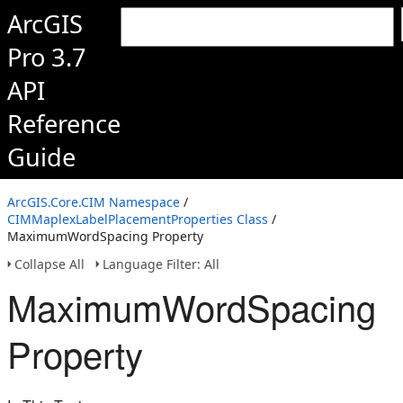
ArcGIS
Pro 3.7
API
Reference
Guide
ArcGIS.Core.CIM Namespace
/
CIMMaplexLabelPlacementProperties Class
/
MaximumWordSpacing Property
Collapse All
Language Filter: All
MaximumWordSpacing
Property