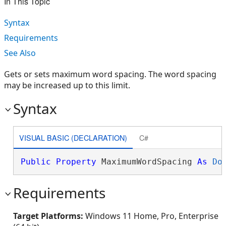
In This Topic
Syntax
Requirements
See Also
Gets or sets maximum word spacing. The word spacing
may be increased up to this limit.
Syntax
VISUAL BASIC (DECLARATION)
C#
Public
Property
 MaximumWordSpacing 
As
Do
Requirements
Target Platforms:
Windows 11 Home, Pro, Enterprise