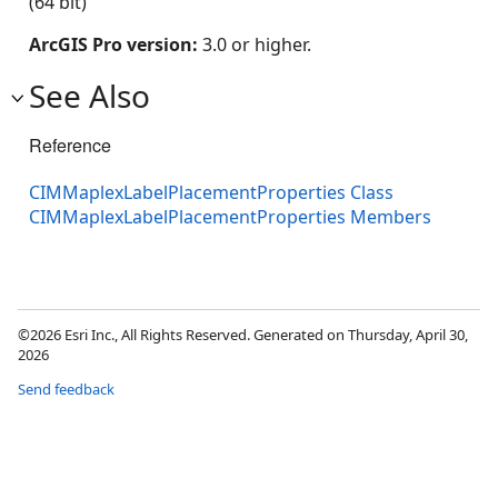
(64 bit)
ArcGIS Pro version:
3.0 or higher.
See Also
Reference
CIMMaplexLabelPlacementProperties Class
CIMMaplexLabelPlacementProperties Members
©2026 Esri Inc., All Rights Reserved. Generated on Thursday, April 30,
2026
Send feedback