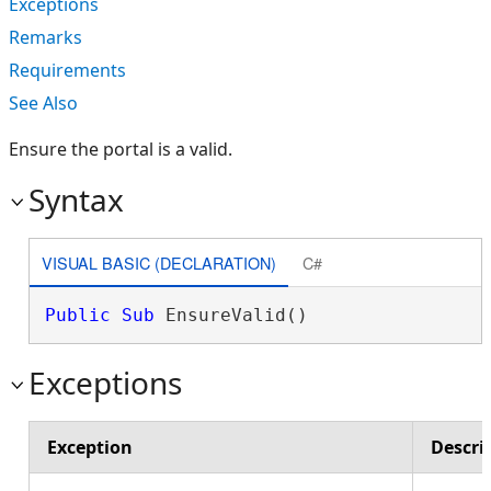
Exceptions
Remarks
Requirements
See Also
Ensure the portal is a valid.
Syntax
VISUAL BASIC (DECLARATION)
C#
Public
Sub
 EnsureValid() 
Exceptions
Exception
Descri