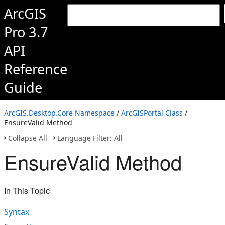
ArcGIS
Pro 3.7
API
Reference
Guide
ArcGIS.Desktop.Core Namespace
/
ArcGISPortal Class
/
EnsureValid Method
Collapse All
Language Filter: All
EnsureValid Method
In This Topic
Syntax