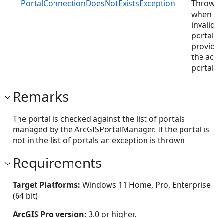
PortalConnectionDoesNotExistsException
Throw
when 
invalid
portal 
provid
the act
portal.
Remarks
The portal is checked against the list of portals
managed by the ArcGISPortalManager. If the portal is
not in the list of portals an exception is thrown
Requirements
Target Platforms:
Windows 11 Home, Pro, Enterprise
(64 bit)
ArcGIS Pro version:
3.0 or higher.