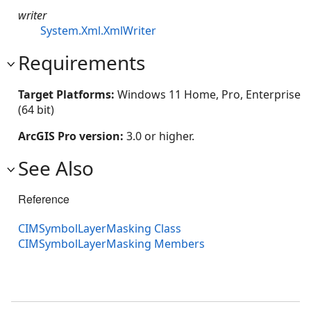
writer
System.Xml.XmlWriter
Requirements
Target Platforms:
Windows 11 Home, Pro, Enterprise
(64 bit)
ArcGIS Pro version:
3.0 or higher.
See Also
Reference
CIMSymbolLayerMasking Class
CIMSymbolLayerMasking Members