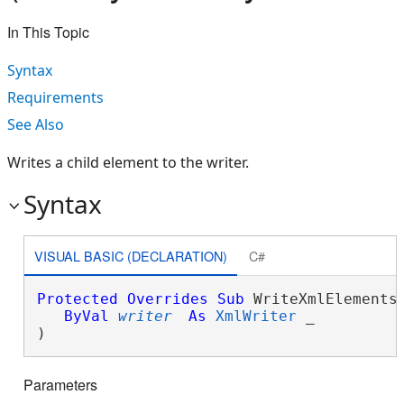
In This Topic
Syntax
Requirements
See Also
Writes a child element to the writer.
Syntax
VISUAL BASIC (DECLARATION)
C#
Protected
Overrides
Sub
 WriteXmlElements(
ByVal
writer
As
XmlWriter
 _

) 
Parameters