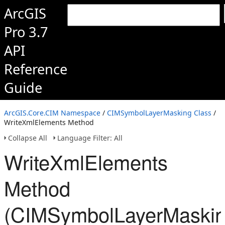
ArcGIS
Pro 3.7
API
Reference
Guide
ArcGIS.Core.CIM Namespace
/
CIMSymbolLayerMasking Class
/
WriteXmlElements Method
Collapse All
Language Filter: All
WriteXmlElements
Method
(CIMSymbolLayerMaskin