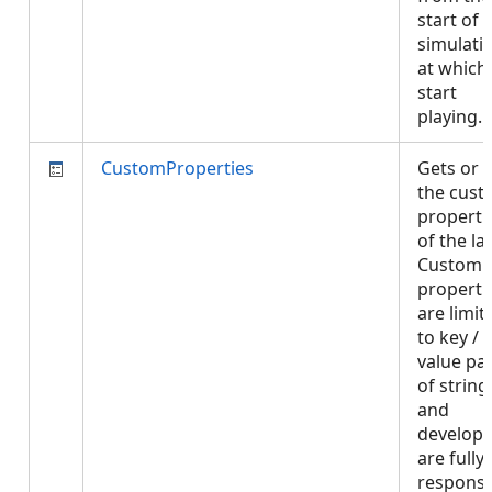
start of 
simulati
at which
start
playing.
CustomProperties
Gets or 
the cus
properti
of the lay
Custom
properti
are limit
to key /
value pai
of string
and
develope
are fully
responsi