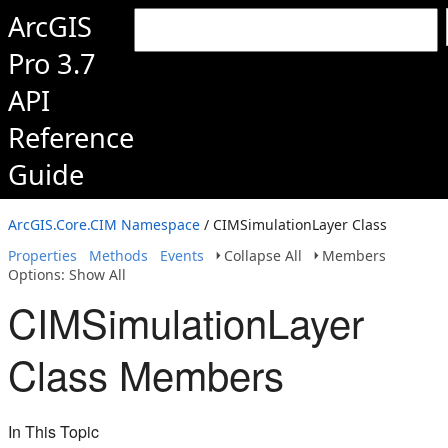
ArcGIS
Pro 3.7
API
Reference
Guide
ArcGIS.Core.CIM Namespace
/ CIMSimulationLayer Class
Properties
Methods
Events
Collapse All
Members
Options: Show All
CIMSimulationLayer
Class Members
In This Topic