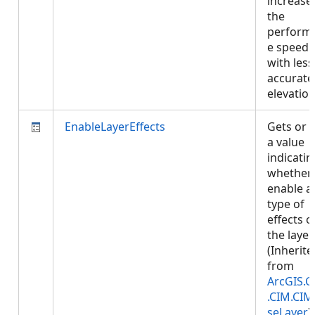
increase
the
perform
e speed
with less
accurate
elevatio
EnableLayerEffects
Gets or 
a value
indicatin
whether 
enable a
type of
effects o
the layer.
(Inherite
from
ArcGIS.C
.CIM.CIM
seLayer
)