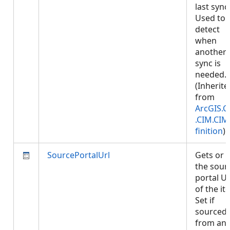
last sync
Used to
detect
when
another
sync is
needed.
(Inherite
from
ArcGIS.C
.CIM.CI
finition
)
SourcePortalUrl
Gets or 
the sour
portal U
of the it
Set if
sourced
from an