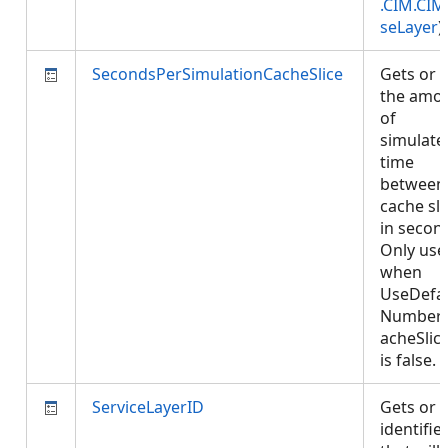
.CIM.CIM
seLayer
)
SecondsPerSimulationCacheSlice
Gets or 
the amo
of
simulate
time
between
cache sli
in secon
Only use
when
UseDefau
Number
acheSlic
is false.
ServiceLayerID
Gets or 
identifie