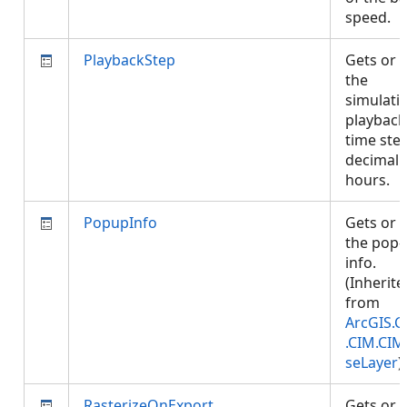
speed.
PlaybackStep
Gets or 
the
simulati
playback
time step
decimal
hours.
PopupInfo
Gets or 
the pop-
info.
(Inherite
from
ArcGIS.C
.CIM.CIM
seLayer
)
RasterizeOnExport
Gets or 