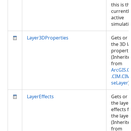
this is th
currentl
active
simulati
Layer3DProperties
Gets or 
the 3D l
properti
(Inherite
from
ArcGIS.C
.CIM.CIM
seLayer
)
LayerEffects
Gets or 
the layer
effects f
the layer.
(Inherite
from