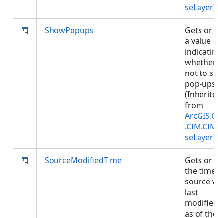
seLayer
)
ShowPopups
Gets or 
a value
indicatin
whether 
not to s
pop-ups.
(Inherite
from
ArcGIS.C
.CIM.CIM
seLayer
)
SourceModifiedTime
Gets or 
the time
source 
last
modified
as of the