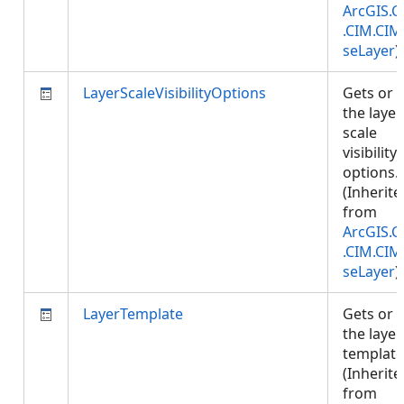
ArcGIS.C
.CIM.CIM
seLayer
)
LayerScaleVisibilityOptions
Gets or 
the layer
scale
visibility
options.
(Inherite
from
ArcGIS.C
.CIM.CIM
seLayer
)
LayerTemplate
Gets or 
the layer
template
(Inherite
from