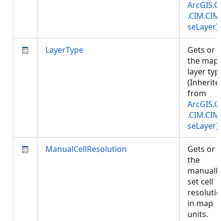
ArcGIS.C
.CIM.CIM
seLayer
)
LayerType
Gets or 
the map
layer typ
(Inherite
from
ArcGIS.C
.CIM.CIM
seLayer
)
ManualCellResolution
Gets or 
the
manuall
set cell
resoluti
in map
units.