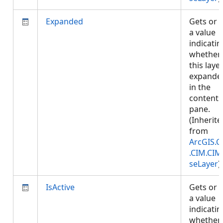
Expanded
Gets or 
a value
indicatin
whether
this layer
expande
in the
contents
pane.
(Inherite
from
ArcGIS.C
.CIM.CIM
seLayer
)
IsActive
Gets or 
a value
indicatin
whether