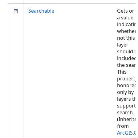
Searchable
Gets or 
a value
indicatin
whether 
not this
layer
should b
included 
the sear
This
property 
honored
only by
layers th
support
search.
(Inherite
from
ArcGIS.C