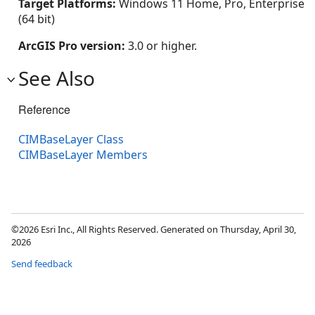
Target Platforms:
Windows 11 Home, Pro, Enterprise
(64 bit)
ArcGIS Pro version:
3.0 or higher.
See Also
Reference
CIMBaseLayer Class
CIMBaseLayer Members
©2026 Esri Inc., All Rights Reserved. Generated on Thursday, April 30,
2026
Send feedback