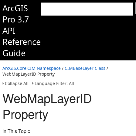
ArcGIS
Pro 3.7
API
Reference
Guide
ArcGIS.Core.CIM Namespace
/
CIMBaseLayer Class
/
WebMapLayerID Property
Collapse All
Language Filter: All
WebMapLayerID
Property
In This Topic