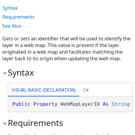
Syntax
Requirements
See Also
Gets or sets an identifier that will be used to identify the
layer in a web map. This value is present if the layer
originated in a web map and facilitates matching the
layer back to its origin when updating the web map.
Syntax
VISUAL BASIC (DECLARATION)
C#
Public
Property
 WebMapLayerID 
As
String
Requirements