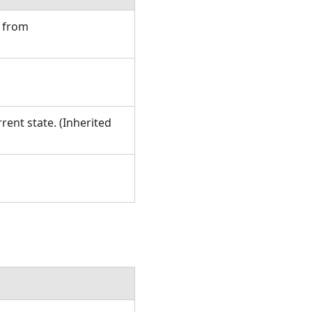
d from
rent state. (Inherited