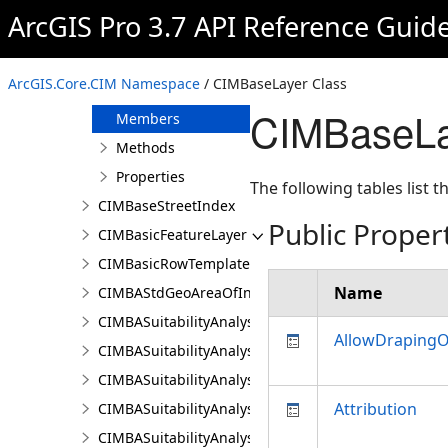
CIMBARendererProperties
ArcGIS Pro 3.7 API Reference Guid
CIMBAResultsPaneSettings
CIMBaseLayer
ArcGIS.Core.CIM Namespace
/ CIMBaseLayer Class
Overview
CIMBaseLa
Members
Methods
Properties
The following tables list
CIMBaseStreetIndex
Public Proper
CIMBasicFeatureLayer
CIMBasicRowTemplate
Name
CIMBAStdGeoAreaOfInterestItem
CIMBASuitabilityAnalysisCriterion
AllowDraping
CIMBASuitabilityAnalysisLayer
CIMBASuitabilityAnalysisResultsPaneSettings
Attribution
CIMBASuitabilityAnalysisSubLayer
CIMBASuitabilityAnalysisTargetSiteSubLayer