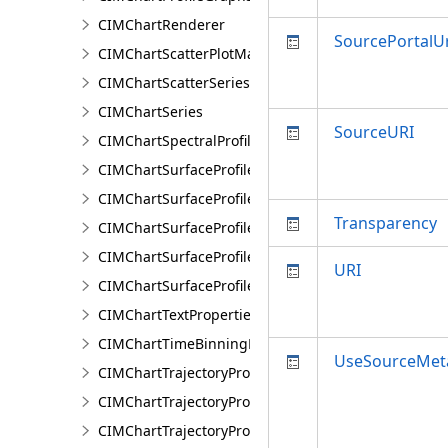
CIMChartRenderer
SourcePortalUr
CIMChartScatterPlotMatrixSeries
CIMChartScatterSeries
CIMChartSeries
SourceURI
CIMChartSpectralProfileSeries
CIMChartSurfaceProfileBand
CIMChartSurfaceProfileDimensionValue
Transparency
CIMChartSurfaceProfileDimensionValues
CIMChartSurfaceProfileLayer
URI
CIMChartSurfaceProfileSeries
CIMChartTextProperties
CIMChartTimeBinningProperties
UseSourceMet
CIMChartTrajectoryProfileFeature
CIMChartTrajectoryProfileLayer
CIMChartTrajectoryProfileSeries