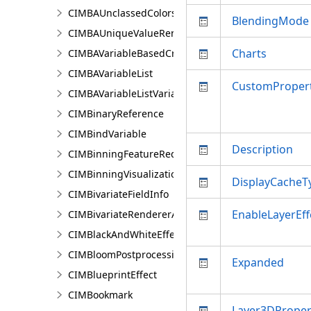
CIMBAUnclassedColorsRendererProperties
BlendingMode
CIMBAUniqueValueRendererProperties
Charts
CIMBAVariableBasedCriterion
CIMBAVariableList
CustomPropert
CIMBAVariableListVariable
CIMBinaryReference
CIMBindVariable
Description
CIMBinningFeatureReduction
CIMBinningVisualization
DisplayCacheT
CIMBivariateFieldInfo
EnableLayerEff
CIMBivariateRendererAuthoringInfo
CIMBlackAndWhiteEffect
CIMBloomPostprocessingEffect
Expanded
CIMBlueprintEffect
CIMBookmark
Layer3DProper