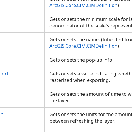
ArcGIS.Core.CIM.CIMDefinition
)
Gets or sets the minimum scale for l
denominator of the scale's represent
Gets or sets the name. (Inherited fr
ArcGIS.Core.CIM.CIMDefinition
)
Gets or sets the pop-up info.
port
Gets or sets a value indicating wheth
rasterized when exporting.
Gets or sets the amount of time to 
the layer.
it
Gets or sets the units for the amount
between refreshing the layer.