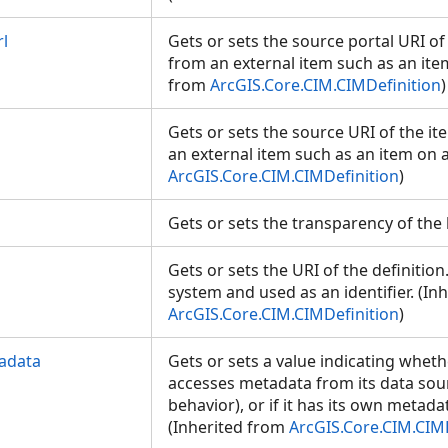
l
Gets or sets the source portal URI of 
from an external item such as an item
from
ArcGIS.Core.CIM.CIMDefinition
)
Gets or sets the source URI of the it
an external item such as an item on a
ArcGIS.Core.CIM.CIMDefinition
)
Gets or sets the transparency of the
Gets or sets the URI of the definition.
system and used as an identifier. (In
ArcGIS.Core.CIM.CIMDefinition
)
adata
Gets or sets a value indicating wheth
accesses metadata from its data sour
behavior), or if it has its own metada
(Inherited from
ArcGIS.Core.CIM.CIM