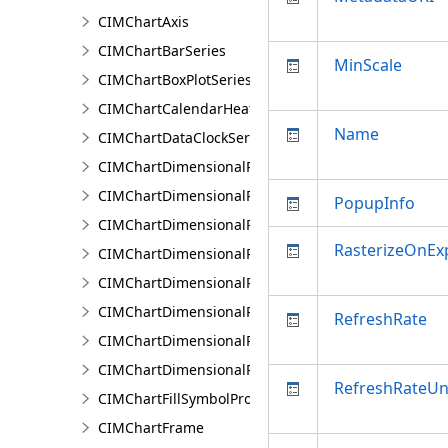
CIMChartAxis
CIMChartBarSeries
MinScale
CIMChartBoxPlotSeries
CIMChartCalendarHeatSeries
Name
CIMChartDataClockSeries
CIMChartDimensionalProfileBand
CIMChartDimensionalProfileBands
PopupInfo
CIMChartDimensionalProfileCCDCArguments
RasterizeOnEx
CIMChartDimensionalProfileDimensionValue
CIMChartDimensionalProfileDimensionValues
CIMChartDimensionalProfileLandTrendrArguments
RefreshRate
CIMChartDimensionalProfileSeries
CIMChartDimensionalProfileVariable
RefreshRateUn
CIMChartFillSymbolProperties
CIMChartFrame