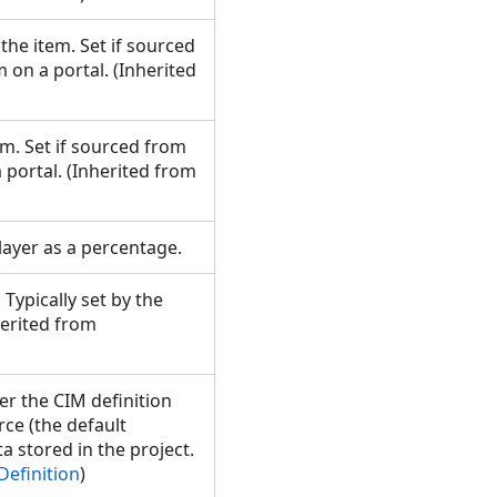
the item. Set if sourced
 on a portal. (Inherited
em. Set if sourced from
 portal. (Inherited from
 layer as a percentage.
 Typically set by the
herited from
er the CIM definition
ce (the default
ta stored in the project.
Definition
)