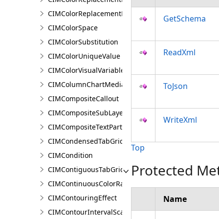
CIMColorReplacementRule
GetSchema
CIMColorSpace
CIMColorSubstitution
ReadXml
CIMColorUniqueValue
CIMColorVisualVariable
CIMColumnChartMediaInfo
ToJson
CIMCompositeCallout
CIMCompositeSubLayer
WriteXml
CIMCompositeTextPartPosition
CIMCondensedTabGridLine
Top
CIMCondition
Protected Me
CIMContiguousTabGridLine
CIMContinuousColorRamp
CIMContouringEffect
Name
CIMContourIntervalScaleBreak