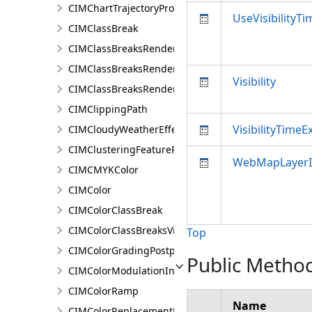
CIMChartTrajectoryProfileVariable
UseVisibilityT
CIMClassBreak
CIMClassBreaksRenderer
CIMClassBreaksRendererAuthoringInfo
Visibility
CIMClassBreaksRendererBase
CIMClippingPath
VisibilityTimeE
CIMCloudyWeatherEffect
CIMClusteringFeatureReduction
WebMapLayer
CIMCMYKColor
CIMColor
CIMColorClassBreak
CIMColorClassBreaksVisualVariable
Top
CIMColorGradingPostprocessingEffect
Public Metho
CIMColorModulationInfo
CIMColorRamp
Name
CIMColorReplacementDocument