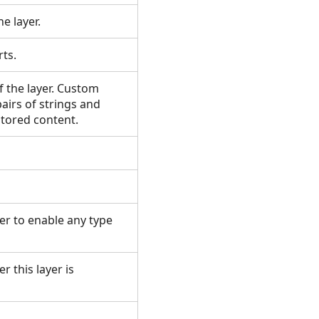
he layer.
arts.
f the layer. Custom
pairs of strings and
 stored content.
er to enable any type
r this layer is
.