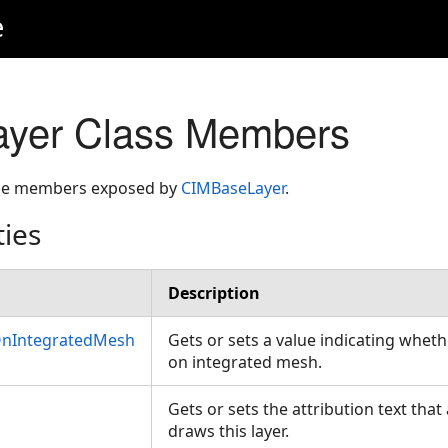
e
yer Class Members
 the members exposed by
CIMBaseLayer
.
ties
Description
OnIntegratedMesh
Gets or sets a value indicating whet
on integrated mesh.
Gets or sets the attribution text tha
draws this layer.