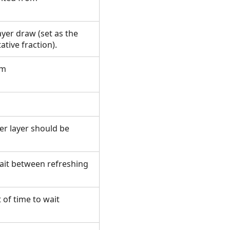
ayer draw (set as the
ative fraction).
om
er layer should be
wait between refreshing
 of time to wait