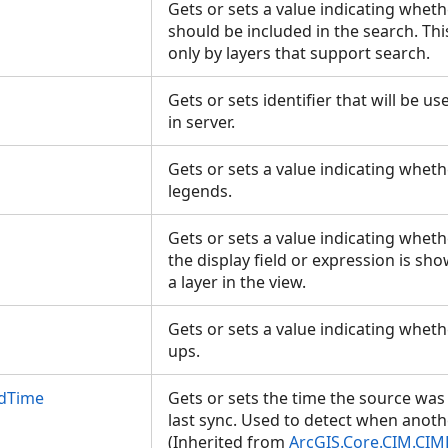
Gets or sets a value indicating whethe
should be included in the search. Th
only by layers that support search.
Gets or sets identifier that will be us
in server.
Gets or sets a value indicating whet
legends.
Gets or sets a value indicating wheth
the display field or expression is s
a layer in the view.
Gets or sets a value indicating whet
ups.
edTime
Gets or sets the time the source was 
last sync. Used to detect when anoth
(Inherited from
ArcGIS.Core.CIM.CIM