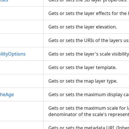
Gets or sets the layer effects for the 
Gets or sets the layer elevation.
Gets or sets the URIs of the layers 
ilityOptions
Gets or sets the layer's scale visibili
Gets or sets the layer template.
Gets or sets the map layer type.
cheAge
Gets or sets the maximum display c
Gets or sets the maximum scale for l
denominator of the scale's represent
Gets or sets the metadata URI. (Inhe