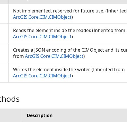
Not implemented, reserved for future use. (Inherite
ArcGIS.Core.CIM.CIMObject
)
Reads the element inside the reader. (Inherited from
ArcGIS.Core.CIM.CIMObject
)
Creates a JSON encoding of the CIMObject and its cur
from
ArcGIS.Core.CIM.CIMObject
)
Writes the element inside the writer. (Inherited from
ArcGIS.Core.CIM.CIMObject
)
thods
Description