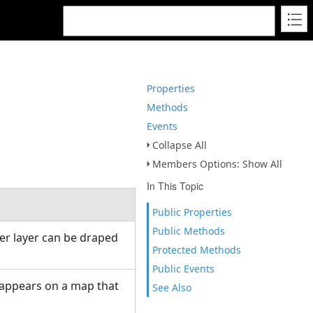
Properties
Methods
Events
Collapse All
Members Options: Show All
In This Topic
Public Properties
Public Methods
her layer can be draped
Protected Methods
Public Events
t appears on a map that
See Also