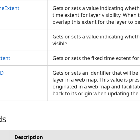
imeExtent
Gets or sets a value indicating wheth
time extent for layer visibility. Whe
overlap this extent for the layer to be
Gets or sets a value indicating whethe
visible.
xtent
Gets or sets the fixed time extent for 
ID
Gets or sets an identifier that will be
layer in a web map. This value is pres
originated in a web map and facilita
back to its origin when updating t
ds
Description