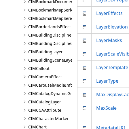
CIMBookmarkDocument
CIMBookmarkMapSeries
LayerEffects
CIMBookmarkMapSeriesPage
LayerElevation
CIMBorderlandsEffect
CIMBuildingDisciplineLayer
LayerMasks
CIMBuildingDisciplineSceneLayer
CIMBuildingLayer
LayerScaleVisib
CIMBuildingSceneLayer
LayerTemplate
CIMCallout
CIMCameraEffect
LayerType
CIMCarouselMediaInfo
CIMCatalogDynamicGroupLayer
MaxDisplayCa
CIMCatalogLayer
MaxScale
CIMCGAAttribute
CIMCharacterMarker
CIMChart
MetadataURI