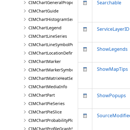
Searchable
CIMChartGeneralProperties
CIMChartGuide
CIMChartHistogramSeries
CIMChartLegend
ServiceLayerID
CIMChartLineSeries
CIMChartLineSymbolProperties
ShowLegends
CIMChartLocationDefinition
CIMChartMarker
ShowMapTips
CIMChartMarkerSymbolProperties
CIMChartMatrixHeatSeries
CIMChartMediaInfo
CIMChartPart
ShowPopups
CIMChartPieSeries
CIMChartPieSlice
SourceModifi
CIMChartProbabilityPlotSeries
CIMChartProfileGraphSeries