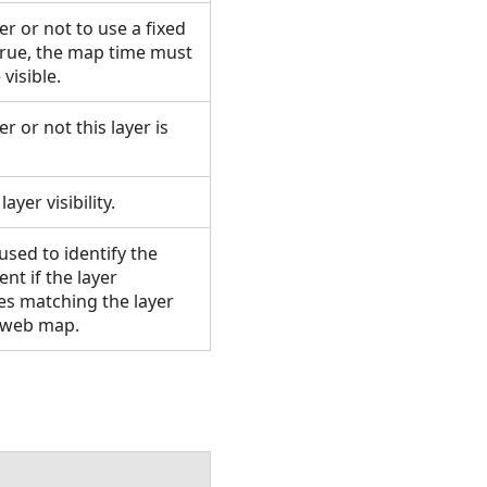
er or not to use a fixed
n true, the map time must
 visible.
r or not this layer is
layer visibility.
 used to identify the
ent if the layer
tes matching the layer
he web map.