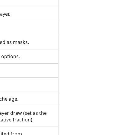
layer.
used as masks.
ty options.
ache age.
ayer draw (set as the
ative fraction).
rited from