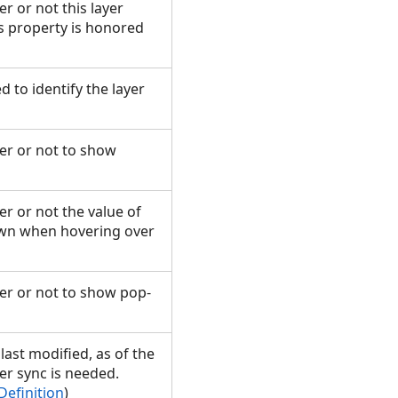
r or not this layer
is property is honored
ed to identify the layer
her or not to show
er or not the value of
hown when hovering over
her or not to show pop-
last modified, as of the
er sync is needed.
Definition
)