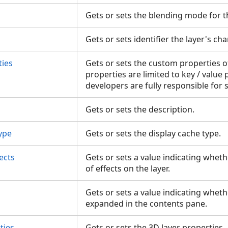
Gets or sets the blending mode for t
Gets or sets identifier the layer's ch
ies
Gets or sets the custom properties o
properties are limited to key / value 
developers are fully responsible for
Gets or sets the description.
ype
Gets or sets the display cache type.
ects
Gets or sets a value indicating wheth
of effects on the layer.
Gets or sets a value indicating whethe
expanded in the contents pane.
ties
Gets or sets the 3D layer properties