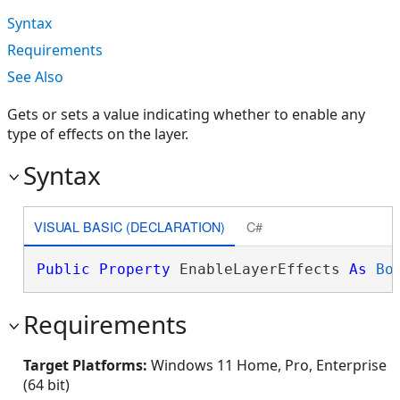
Syntax
Requirements
See Also
Gets or sets a value indicating whether to enable any
type of effects on the layer.
Syntax
VISUAL BASIC (DECLARATION)
C#
Public
Property
 EnableLayerEffects 
As
Bo
Requirements
Target Platforms:
Windows 11 Home, Pro, Enterprise
(64 bit)