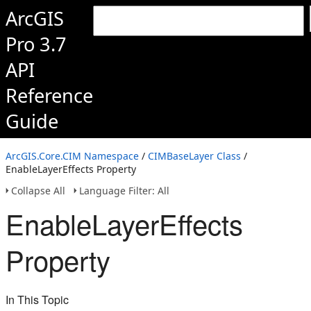
ArcGIS
Pro 3.7
API
Reference
Guide
ArcGIS.Core.CIM Namespace
/
CIMBaseLayer Class
/
EnableLayerEffects Property
Collapse All
Language Filter: All
EnableLayerEffects
Property
In This Topic