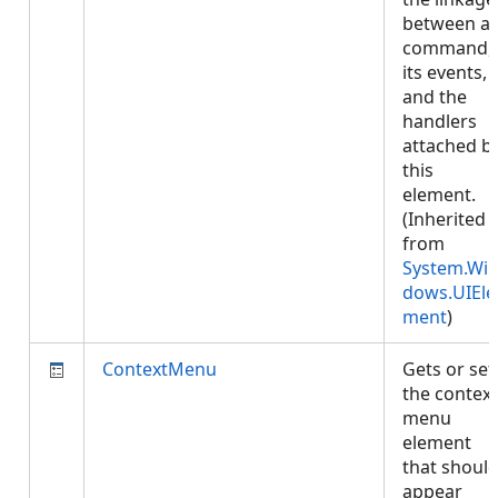
between a
command,
its events,
and the
handlers
attached b
this
element.
(Inherited
from
System.Wi
dows.UIEle
ment
)
ContextMenu
Gets or set
the context
menu
element
that shoul
appear