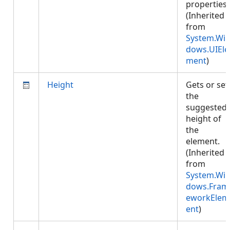
properties.
(Inherited
from
System.Wi
dows.UIEle
ment
)
Height
Gets or set
the
suggested
height of
the
element.
(Inherited
from
System.Wi
dows.Fram
eworkElem
ent
)