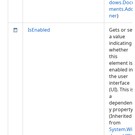
dows.Docu
ments.Ado
ner
)
IsEnabled
Gets or set
a value
indicating
whether
this
element is
enabled in
the user
interface
(UI). This is
a
dependenc
y property.
(Inherited
from
System.Wi