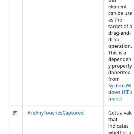
this
element
can be use
as the
target of a
drag-and-
drop
operation.
This is a
dependenc
y property.
(Inherited
from
System.Wi
dows.UIEle
ment
)
AreAnyTouchesCaptured
Gets a valu
that
indicates
whether at