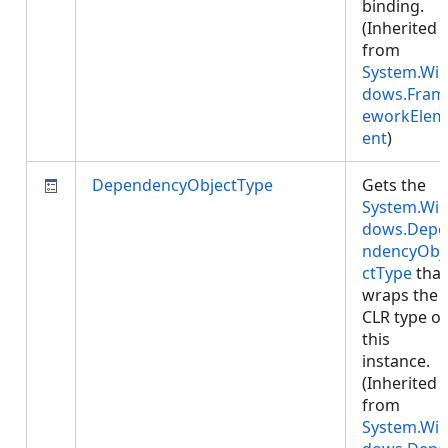
binding.
(Inherited
from
System.Wi
dows.Fram
eworkElem
ent
)
DependencyObjectType
Gets the
System.Wi
dows.Depe
ndencyObj
ctType
that
wraps the
CLR type of
this
instance.
(Inherited
from
System.Wi