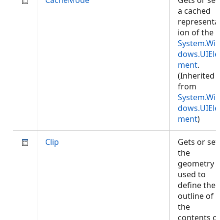
CacheMode
Gets or set
a cached
representa
ion of the
System.Wi
dows.UIEle
ment
.
(Inherited
from
System.Wi
dows.UIEle
ment
)
Clip
Gets or set
the
geometry
used to
define the
outline of
the
contents o