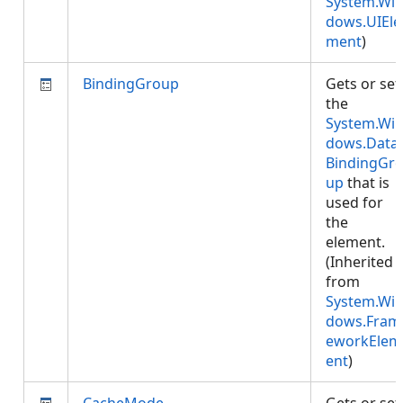
System.Wi
dows.UIEle
ment
)
BindingGroup
Gets or set
the
System.Wi
dows.Data.
BindingGr
up
that is
used for
the
element.
(Inherited
from
System.Wi
dows.Fram
eworkElem
ent
)