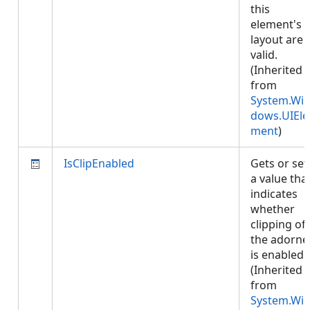
this
element's
layout are
valid.
(Inherited
from
System.Wi
dows.UIEle
ment
)
IsClipEnabled
Gets or set
a value tha
indicates
whether
clipping of
the adorne
is enabled.
(Inherited
from
System.Wi