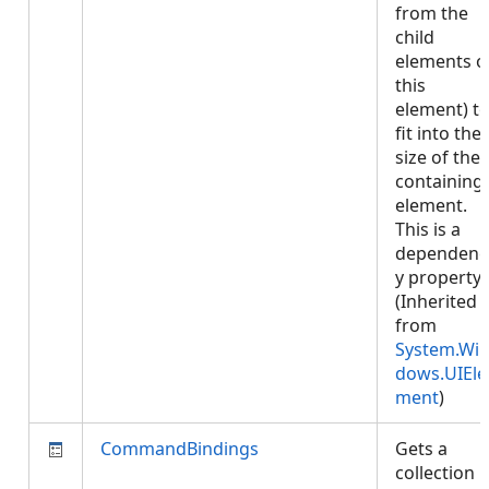
from the
child
elements o
this
element) t
fit into the
size of the
containing
element.
This is a
dependenc
y property.
(Inherited
from
System.Wi
dows.UIEle
ment
)
CommandBindings
Gets a
collection