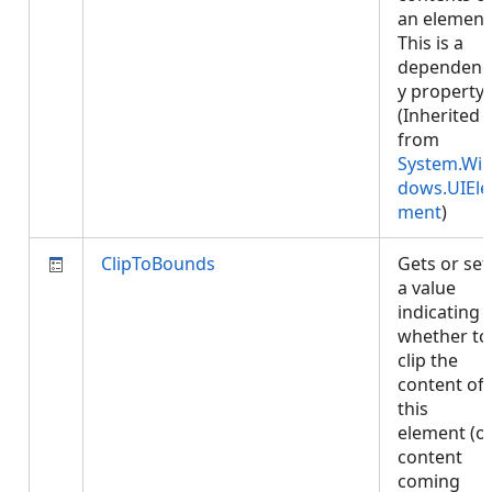
an element
This is a
dependenc
y property.
(Inherited
from
System.Wi
dows.UIEle
ment
)
ClipToBounds
Gets or set
a value
indicating
whether to
clip the
content of
this
element (o
content
coming