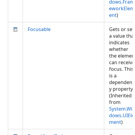
dows.Fram
eworkElem
ent
)
Focusable
Gets or set
a value tha
indicates
whether
the elemen
can receive
focus. This
is a
dependenc
y property.
(Inherited
from
System.Wi
dows.UIEle
ment
)