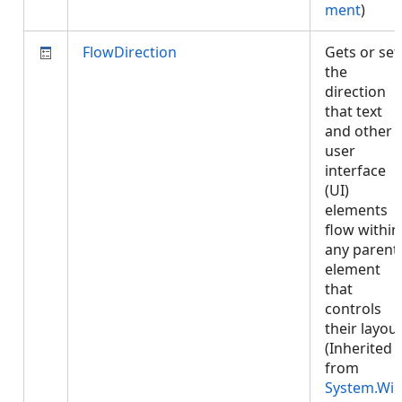
ment
)
FlowDirection
Gets or set
the
direction
that text
and other
user
interface
(UI)
elements
flow within
any parent
element
that
controls
their layout
(Inherited
from
System.Wi