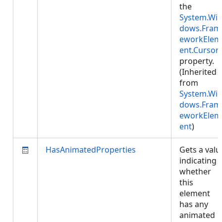
the
System.Wi
dows.Fram
eworkElem
ent.Cursor
property.
(Inherited
from
System.Wi
dows.Fram
eworkElem
ent
)
HasAnimatedProperties
Gets a valu
indicating
whether
this
element
has any
animated