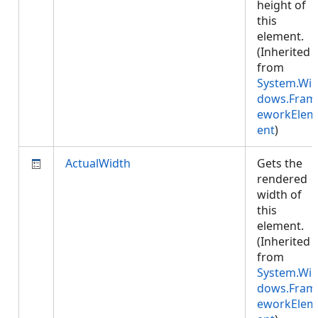
height of
this
element.
(Inherited
from
System.Wi
dows.Fram
eworkElem
ent
)
ActualWidth
Gets the
rendered
width of
this
element.
(Inherited
from
System.Wi
dows.Fram
eworkElem