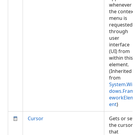
whenever
the context
menu is
requested
through
user
interface
(UI) from
within this
element.
(Inherited
from
System.Wi
dows.Fram
eworkElem
ent
)
Cursor
Gets or set
the cursor
that