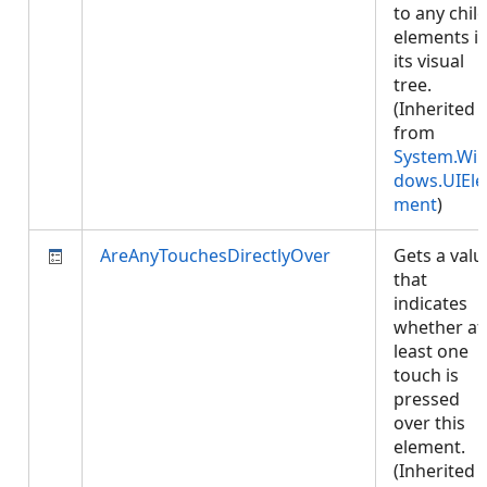
to any chil
elements i
its visual
tree.
(Inherited
from
System.Wi
dows.UIEle
ment
)
AreAnyTouchesDirectlyOver
Gets a valu
that
indicates
whether at
least one
touch is
pressed
over this
element.
(Inherited