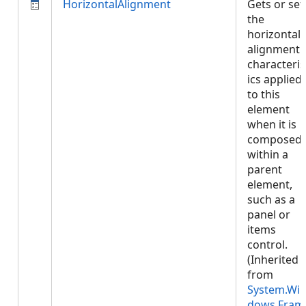
HorizontalAlignment
Gets or set
the
horizontal
alignment
characteris
ics applied
to this
element
when it is
composed
within a
parent
element,
such as a
panel or
items
control.
(Inherited
from
System.Wi
dows.Fram