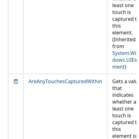
least one
touch is
captured t
this
element.
(Inherited
from
System.Wi
dows.UIEle
ment
)
AreAnyTouchesCapturedWithin
Gets a valu
that
indicates
whether at
least one
touch is
captured t
this
element or