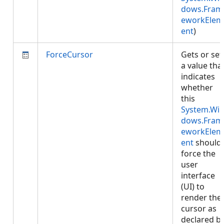
dows.Fram
eworkElem
ent
)
ForceCursor
Gets or set
a value tha
indicates
whether
this
System.Wi
dows.Fram
eworkElem
ent
should
force the
user
interface
(UI) to
render the
cursor as
declared b