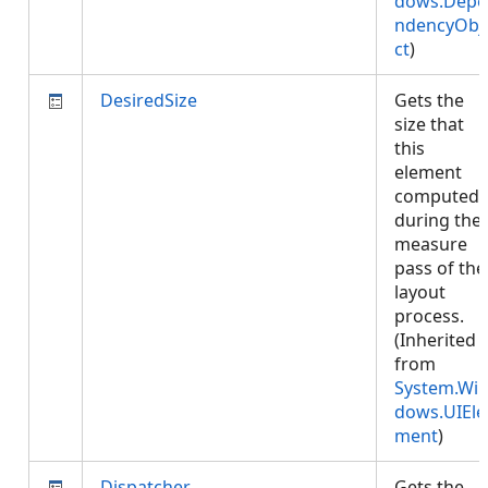
dows.Depe
ndencyObj
ct
)
DesiredSize
Gets the
size that
this
element
computed
during the
measure
pass of the
layout
process.
(Inherited
from
System.Wi
dows.UIEle
ment
)
Dispatcher
Gets the