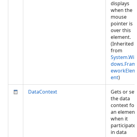
displays
when the
mouse
pointer is
over this
element.
(Inherited
from
System.Wi
dows.Fram
eworkElem
ent
)
DataContext
Gets or set
the data
context for
an element
when it
participate
in data