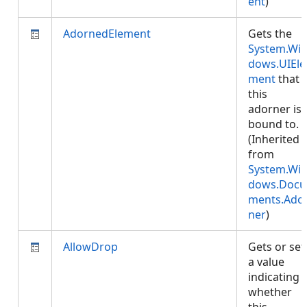
ent
)
AdornedElement
Gets the
System.Wi
dows.UIEle
ment
that
this
adorner is
bound to.
(Inherited
from
System.Wi
dows.Docu
ments.Ado
ner
)
AllowDrop
Gets or set
a value
indicating
whether