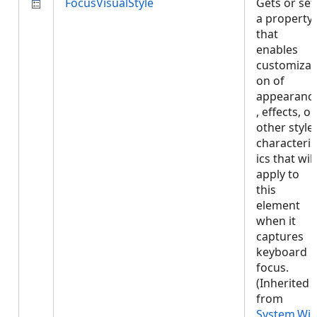
FocusVisualStyle
Gets or set
a property
that
enables
customizat
on of
appearanc
, effects, or
other style
characteris
ics that will
apply to
this
element
when it
captures
keyboard
focus.
(Inherited
from
System.Wi