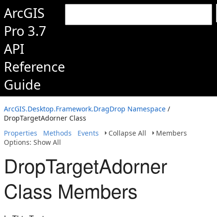
ArcGIS
Pro 3.7
API
Reference
Guide
ArcGIS.Desktop.Framework.DragDrop Namespace
/
DropTargetAdorner Class
Properties
Methods
Events
Collapse All
Members
Options: Show All
DropTargetAdorner
Class Members