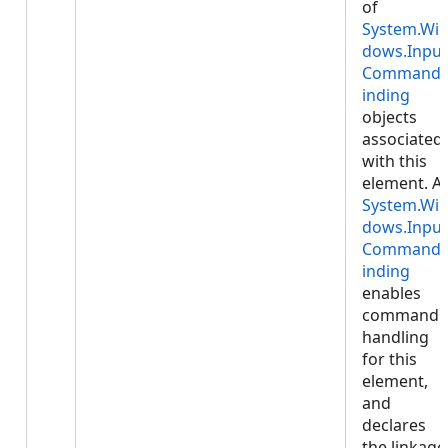
of
System.Wi
dows.Input
Command
inding
objects
associated
with this
element. A
System.Wi
dows.Input
Command
inding
enables
command
handling
for this
element,
and
declares
the linkage