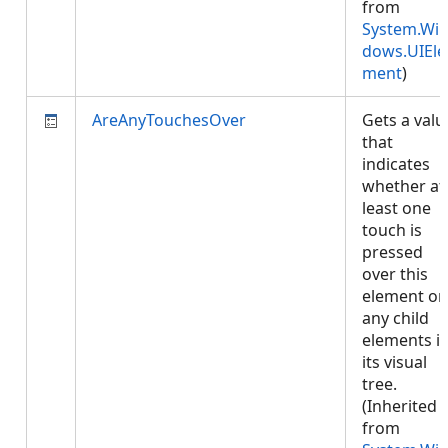
from
System.Wi
dows.UIEle
ment
)
AreAnyTouchesOver
Gets a valu
that
indicates
whether at
least one
touch is
pressed
over this
element or
any child
elements i
its visual
tree.
(Inherited
from