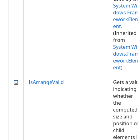
System.Wi
dows.Fram
eworkElem
ent
.
(Inherited
from
System.Wi
dows.Fram
eworkElem
ent
)
IsArrangeValid
Gets a valu
indicating
whether
the
computed
size and
position of
child
elements i