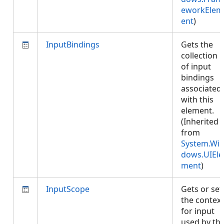
eworkElem
ent
)
InputBindings
Gets the
collection
of input
bindings
associated
with this
element.
(Inherited
from
System.Wi
dows.UIEle
ment
)
InputScope
Gets or set
the context
for input
used by thi