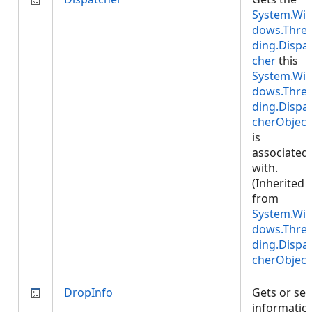
System.Wi
dows.Thre
ding.Dispa
cher
this
System.Wi
dows.Thre
ding.Dispa
cherObject
is
associated
with.
(Inherited
from
System.Wi
dows.Thre
ding.Dispa
cherObject
DropInfo
Gets or set
informatio