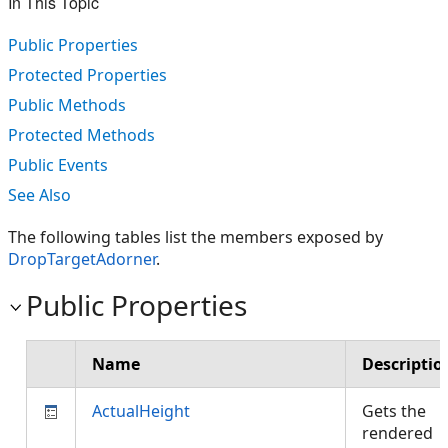
In This Topic
Public Properties
Protected Properties
Public Methods
Protected Methods
Public Events
See Also
The following tables list the members exposed by
DropTargetAdorner
.
Public Properties
Name
Descriptio
ActualHeight
Gets the
rendered