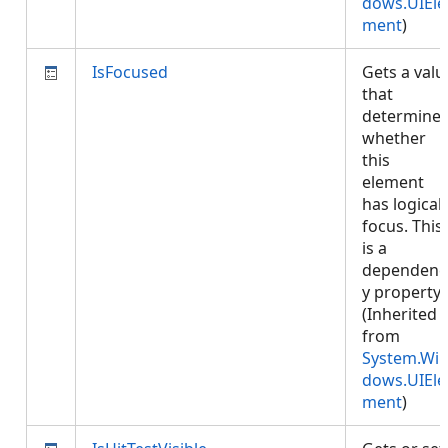
dows.UIEle
ment
)
IsFocused
Gets a valu
that
determine
whether
this
element
has logical
focus. This
is a
dependenc
y property.
(Inherited
from
System.Wi
dows.UIEle
ment
)