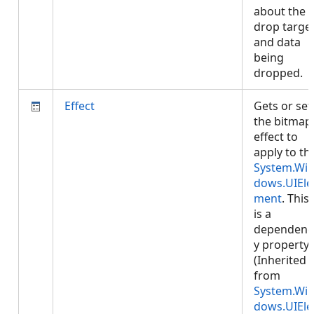
about the
drop targe
and data
being
dropped.
Effect
Gets or set
the bitmap
effect to
apply to th
System.Wi
dows.UIEle
ment
. This
is a
dependenc
y property.
(Inherited
from
System.Wi
dows.UIEle