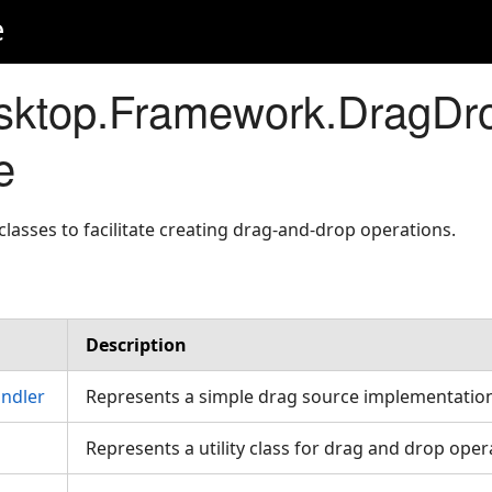
e
sktop.Framework.DragDr
e
lasses to facilitate creating drag-and-drop operations.
Description
ndler
Represents a simple drag source implementation
Represents a utility class for drag and drop oper