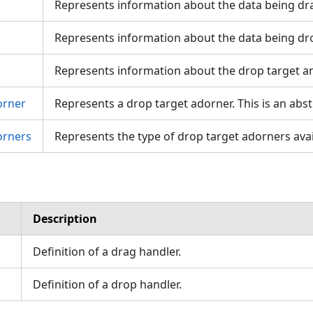
Represents information about the data being dr
Represents information about the data being dr
Represents information about the drop target a
orner
Represents a drop target adorner. This is an abstr
orners
Represents the type of drop target adorners avai
Description
Definition of a drag handler.
Definition of a drop handler.