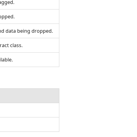
agged.
opped.
nd data being dropped.
act class.
lable.