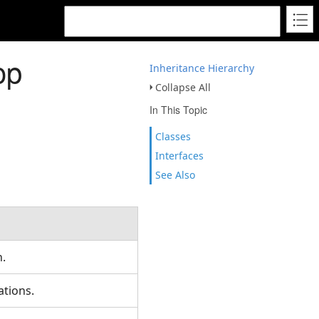
op
Inheritance Hierarchy
Collapse All
In This Topic
Classes
Interfaces
See Also
.
ations.