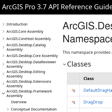
ArcGIS Pro 3.7 API Reference Guid
ArcGIS.De
Introduction
ArcGIS.Core Assembly
Namespac
ArcGIS.CoreHost Assembly
ArcGIS.Desktop.Catalog
Assembly
This namespace provides c
ArcGIS.Desktop.Core Assembly
Classes
ArcGIS.Desktop.DataReviewer
Assembly
ArcGIS.Desktop.Editing
Assembly
Class
ArcGIS.Desktop.Extensions
Assembly
DefaultDragHa
ArcGIS.Desktop.Framework
Assembly
DragDrop
Overview
Conceptual Documentation