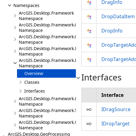
DragInfo
Namespaces
ArcGIS.Desktop.Framework
DropDataItem
Namespace
ArcGIS.Desktop.Framework.Contracts
Namespace
DropInfo
ArcGIS.Desktop.Framework.Controls
Namespace
DropTargetAd
ArcGIS.Desktop.Framework.Dialogs
Namespace
DropTargetAd
ArcGIS.Desktop.Framework.DragDrop
Namespace
Overview
Interfaces
Classes
Interfaces
Interface
ArcGIS.Desktop.Framework.Events
Namespace
IDragSource
ArcGIS.Desktop.Framework.Threading.Tasks
Namespace
ArcGIS.Desktop.Framework.Utilities
IDropTarget
Namespace
ArcGIS.Desktop.GeoProcessing