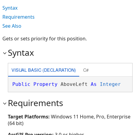
Syntax
Requirements
See Also
Gets or sets priority for this position.
Syntax
VISUAL BASIC (DECLARATION)
C#
Public
Property
 AboveLeft 
As
Integer
Requirements
Target Platforms:
Windows 11 Home, Pro, Enterprise
(64 bit)
ArcGIS Pro version:
3.0 or higher.