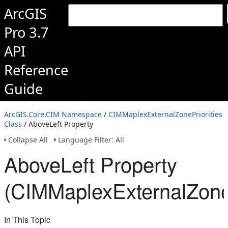
ArcGIS
Pro 3.7
API
Reference
Guide
ArcGIS.Core.CIM Namespace
/
CIMMaplexExternalZonePriorities
Class
/ AboveLeft Property
Collapse All
Language Filter: All
AboveLeft Property
(CIMMaplexExternalZoneP
In This Topic