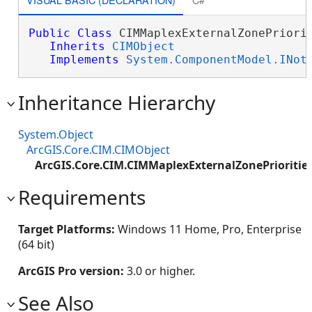
Public
Class
 CIMMaplexExternalZonePriorit
Inherits
CIMObject
Implements
System.ComponentModel.INot
Inheritance Hierarchy
System.Object
ArcGIS.Core.CIM.CIMObject
ArcGIS.Core.CIM.CIMMaplexExternalZonePrioritie
Requirements
Target Platforms:
Windows 11 Home, Pro, Enterprise
(64 bit)
ArcGIS Pro version:
3.0 or higher.
See Also