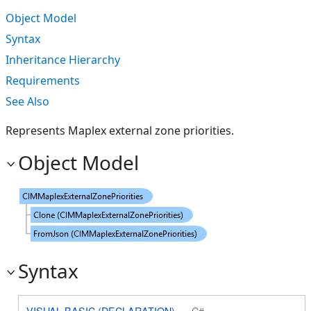
Object Model
Syntax
Inheritance Hierarchy
Requirements
See Also
Represents Maplex external zone priorities.
Object Model
Syntax
VISUAL BASIC (DECLARATION)
C#