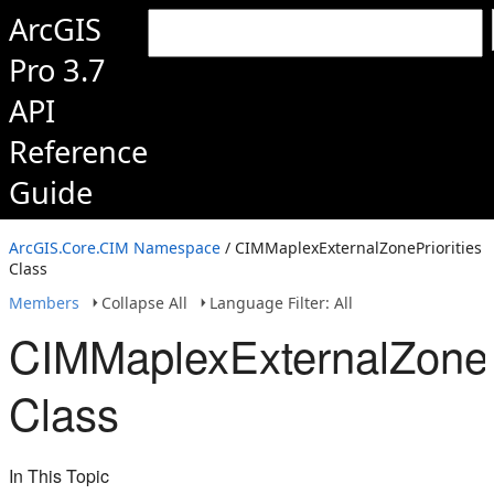
ArcGIS
Pro 3.7
API
Reference
Guide
ArcGIS.Core.CIM Namespace
/ CIMMaplexExternalZonePriorities
Class
Members
Collapse All
Language Filter: All
CIMMaplexExternalZonePr
Class
In This Topic