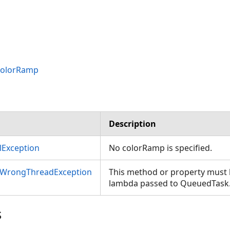
ColorRamp
Description
Exception
No colorRamp is specified.
nWrongThreadException
This method or property must b
lambda passed to QueuedTask
s