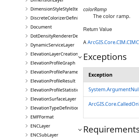
colorRamp
DimensionStyleStyleItem
The color ramp.
DiscreteColorizerDefinition
Document
Return Value
DotDensityRendererDefinition
A
ArcGIS.Core.CIM.CIM
DynamicServiceLayer
Exceptions
ElevationLayerCreationParams
ElevationProfileGraph
ElevationProfileParameters
Exception
ElevationProfileResult
System.ArgumentNull
ElevationProfileStatistics
ElevationSurfaceLayer
ArcGIS.Core.CalledO
ElevationTypeDefinition
EMFFormat
ENCLayer
Requirement
ENCSubLayer