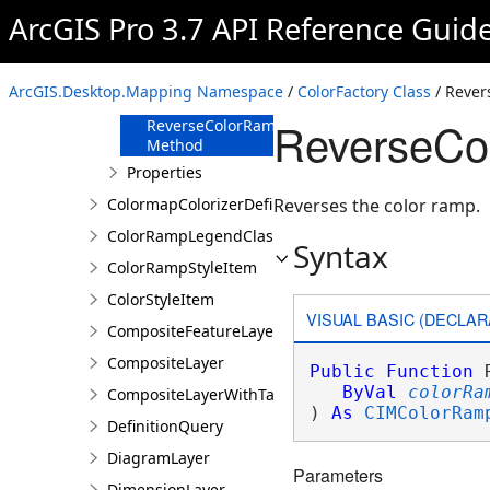
Method
ArcGIS Pro 3.7 API Reference Guid
GetColorRampCategories
Method
GetColorRampNames
ArcGIS.Desktop.Mapping Namespace
/
ColorFactory Class
/ Reve
Method
ReverseCo
ReverseColorRamp
Method
Properties
ColormapColorizerDefinition
Reverses the color ramp.
ColorRampLegendClass
Syntax
ColorRampStyleItem
ColorStyleItem
VISUAL BASIC (DECLAR
CompositeFeatureLayer
CompositeLayer
Public
Function
 
ByVal
colorRa
CompositeLayerWithTables
) 
As
CIMColorRam
DefinitionQuery
DiagramLayer
Parameters
DimensionLayer