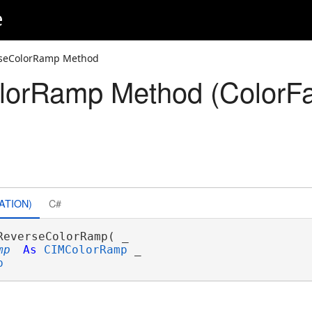
e
rseColorRamp Method
lorRamp Method (ColorFa
ATION)
C#
ReverseColorRamp( _

mp
As
CIMColorRamp
 _

p