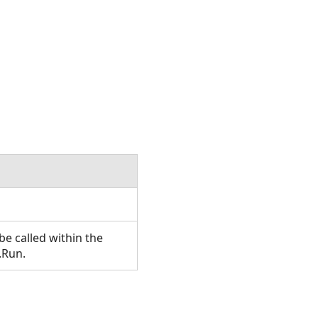
e called within the
.Run.