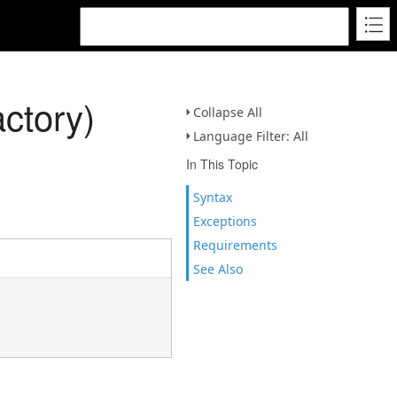
ctory)
Collapse All
Language Filter: All
In This Topic
Syntax
Exceptions
Requirements
See Also