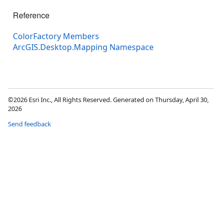
Reference
ColorFactory Members
ArcGIS.Desktop.Mapping Namespace
©2026 Esri Inc., All Rights Reserved. Generated on Thursday, April 30,
2026
Send feedback