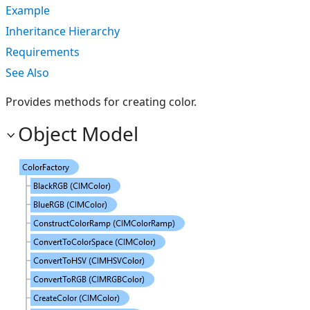
Example
Inheritance Hierarchy
Requirements
See Also
Provides methods for creating color.
Object Model