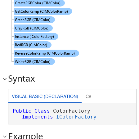
Syntax
VISUAL BASIC (DECLARATION)
C#
Public
Class
 ColorFactory 

Implements
IColorFactory
Example