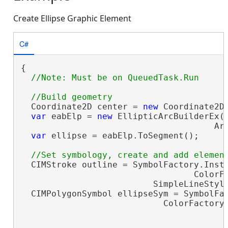
Create Ellipse Graphic Element
C#
{

  Coordinate2D center = 
new
 Coordinate2D(
var
 eabElp = 
new
 EllipticArcBuilderEx(c
                                      Arc
var
 ellipse = eabElp.ToSegment();

  CIMStroke outline = SymbolFactory.Insta
                                  ColorFa
                          SimpleLineStyle
  CIMPolygonSymbol ellipseSym = SymbolFac
                            ColorFactory.
                                         