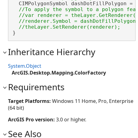
  CIMPolygonSymbol dashDotFillPolygon = 
//To apply the symbol to a polygon feat
  //var renderer = theLayer.GetRenderer()
  //renderer.Symbol = dashDotFillPolygon.
}
Inheritance Hierarchy
System.Object
ArcGIS.Desktop.Mapping.ColorFactory
Requirements
Target Platforms:
Windows 11 Home, Pro, Enterprise
(64 bit)
ArcGIS Pro version:
3.0 or higher.
See Also