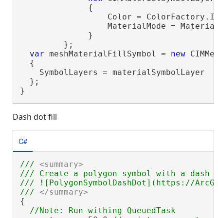
              {

                  Color = ColorFactory.In
                  MaterialMode = Material
              }

         };

var
 meshMaterialFillSymbol = 
new
 CIMMes
  {

    SymbolLayers = materialSymbolLayer

  };

}
Dash dot fill
C#
/// 
<summary>
/// Create a polygon symbol with a dash 
/// ![PolygonSymbolDashDot](https://ArcGI
/// 
</summary>
{
