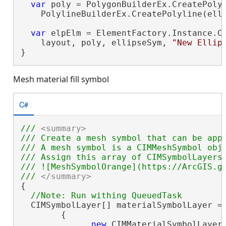
var
 poly = PolygonBuilderEx.CreatePolyg
    PolylineBuilderEx.CreatePolyline(elli
var
 elpElm = ElementFactory.Instance.Cr
    layout, poly, ellipseSym, 
"New Ellip
}
Mesh material fill symbol
C#
/// 
<summary>
/// Create a mesh symbol that can be appl
/// A mesh symbol is a CIMMeshSymbol obj
/// Assign this array of CIMSymbolLayers 
/// ![MeshSymbolOrange](https://ArcGIS.gi
/// 
</summary>
{

  CIMSymbolLayer[] materialSymbolLayer =

        {

new
 CIMMaterialSymbolLayer(