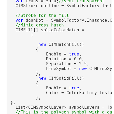
var
 trans = 50.0;
  CIMStroke outline = SymbolFactory.Insta
var
 dashDot = SymbolFactory.Instance.Co
  CIMFill[] solidColorHatch =

        {

new
 CIMHatchFill()

          {

              Enable = 
true
,

              Rotation = 0.0,

              Separation = 2.5,

              LineSymbol = 
new
 CIMLineSy
          },

new
 CIMSolidFill()

          {

              Enable = 
true
,

              Color = ColorFactory.Instan
          },

};

  List<CIMSymbolLayer> symbolLayers = [ou