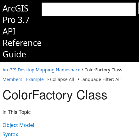
ArcGIS
Pro 3.7
API
Reference
Guide
ArcGIS.Desktop.Mapping Namespace
/ ColorFactory Class
Members
Example
Collapse All
Language Filter: All
ColorFactory Class
In This Topic
Object Model
Syntax