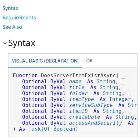
Syntax
Requirements
See Also
Syntax
VISUAL BASIC (DECLARATION)
C#
Function
 DoesServerItemExistAsync( _

Optional
ByVal
name
As
String
, _

Optional
ByVal
title
As
String
, _

Optional
ByVal
folder
As
String
, _

Optional
ByVal
itemType
As
Integer
, _
Optional
ByVal
serviceSubType
As
Str
Optional
ByVal
itemID
As
String
, _

Optional
ByVal
createDate
As
String
, 
Optional
ByVal
accessAndSecurity
As
) 
As
Task(Of Boolean)