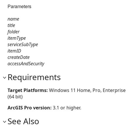
Parameters
name
title
folder
itemType
serviceSubType
itemID
createDate
accessAndSecurity
Requirements
Target Platforms:
Windows 11 Home, Pro, Enterprise
(64 bit)
ArcGIS Pro version:
3.1 or higher.
See Also