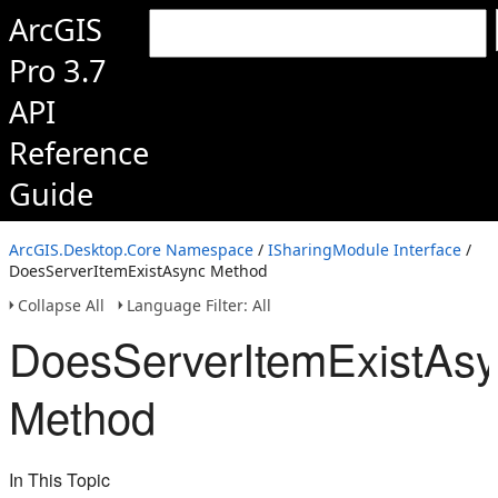
ArcGIS
Pro 3.7
API
Reference
Guide
ArcGIS.Desktop.Core Namespace
/
ISharingModule Interface
/
DoesServerItemExistAsync Method
Collapse All
Language Filter: All
DoesServerItemExistAs
Method
In This Topic