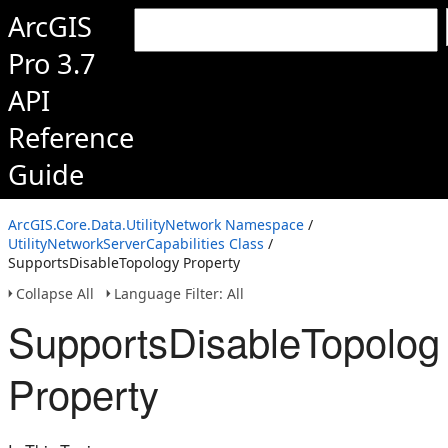
ArcGIS
Pro 3.7
API
Reference
Guide
ArcGIS.Core.Data.UtilityNetwork Namespace
/
UtilityNetworkServerCapabilities Class
/
SupportsDisableTopology Property
Collapse All
Language Filter: All
SupportsDisableTopolog
Property