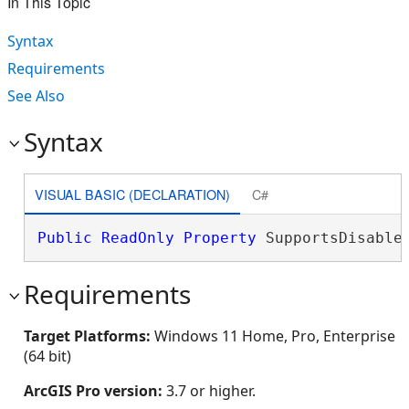
In This Topic
Syntax
Requirements
See Also
Syntax
VISUAL BASIC (DECLARATION)
C#
Public
ReadOnly
Property
 SupportsDisable
Requirements
Target Platforms:
Windows 11 Home, Pro, Enterprise
(64 bit)
ArcGIS Pro version:
3.7 or higher.