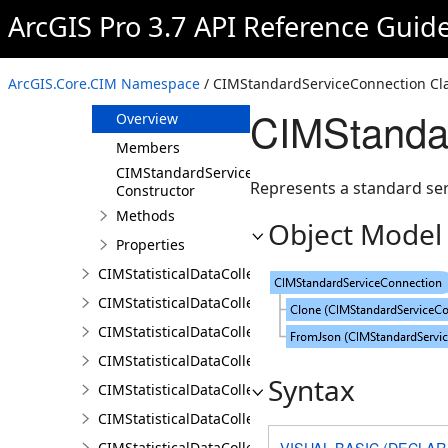
CIMStandardLineLabelPosition
ArcGIS Pro 3.7 API Reference Guid
CIMStandardLineLabelPriorities
CIMStandardPointPlacementPriorities
ArcGIS.Core.CIM Namespace
/ CIMStandardServiceConnection Cl
CIMStandardServiceConnection
CIMStanda
Overview
Members
CIMStandardServiceConnection
Represents a standard ser
Constructor
Methods
Object Model
Properties
CIMStatisticalDataCollection
CIMStatisticalDataCollectionCalculator
CIMStatisticalDataCollectionDocument
CIMStatisticalDataCollectionFeatureLayerCalculator
Syntax
CIMStatisticalDataCollectionField
CIMStatisticalDataCollectionInputAreaProperty
VISUAL BASIC (DECLAR
CIMStatisticalDataCollectionInputPropertiesCalculat