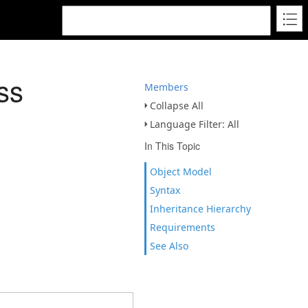
ss
Members
Collapse All
Language Filter: All
In This Topic
Object Model
Syntax
Inheritance Hierarchy
Requirements
See Also