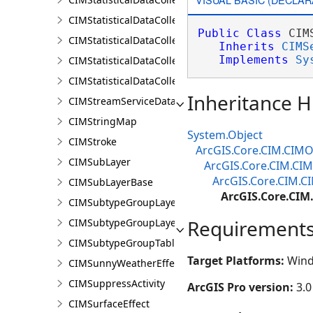
CIMStatisticalDataCollectionInputProperty
Public
Class
 CIM
CIMStatisticalDataCollectionScriptCalculator
Inherits
CIMS
Implements
Sy
CIMStatisticalDataCollectionStandardDataCalculator
CIMStatisticalDataCollectionStandardVariable
Inheritance H
CIMStreamServiceDataConnection
CIMStringMap
System.Object
CIMStroke
ArcGIS.Core.CIM.CIMO
CIMSubLayer
ArcGIS.Core.CIM.CI
ArcGIS.Core.CIM.C
CIMSubLayerBase
ArcGIS.Core.CIM
CIMSubtypeGroupLayer
Requirement
CIMSubtypeGroupLayerBase
CIMSubtypeGroupTable
Target Platforms:
Wind
CIMSunnyWeatherEffect
CIMSuppressActivity
ArcGIS Pro version:
3.0
CIMSurfaceEffect