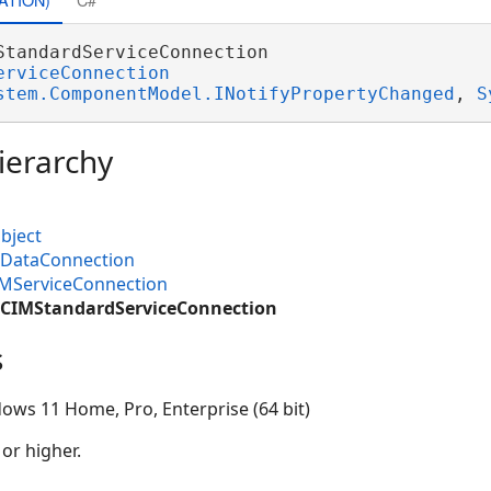
StandardServiceConnection 

erviceConnection
stem.ComponentModel.INotifyPropertyChanged
, 
S
ierarchy
bject
MDataConnection
IMServiceConnection
.CIMStandardServiceConnection
s
ows 11 Home, Pro, Enterprise (64 bit)
 or higher.