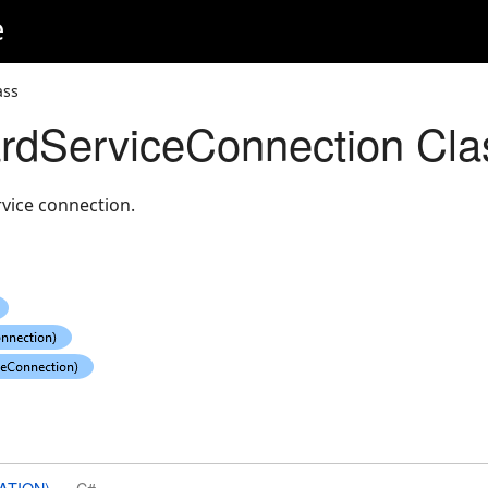
e
ass
rdServiceConnection Cla
vice connection.
ATION)
C#
or