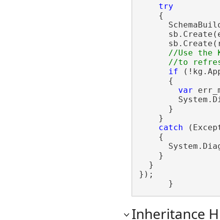
try
    {

      SchemaBuil
      sb.Create(e
      sb.Create(r
//Use the 
if
 (!kg.Ap
      {

var
 err_
        System.D
      }

    }

catch
 (Except
    {

      System.Dia
    }

  }

});

      }
Inheritance H