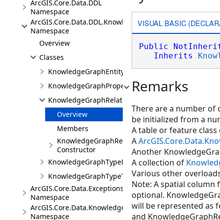
ArcGIS.Core.Data.DDL
Namespace
ArcGIS.Core.Data.DDL.Knowledge
VISUAL BASIC (DECLAR
Namespace
Overview
Public
NotInheri
Inherits
Know
Classes
KnowledgeGraphEntityTypeDescription
Remarks
KnowledgeGraphPropertyDescription
KnowledgeGraphRelationshipTypeDescription
There are a number of d
Overview
be initialized from a nu
Members
A table or feature class 
A
ArcGIS.Core.Data.Kn
KnowledgeGraphRelationshipTypeDescription
Constructor
Another KnowledgeGrap
KnowledgeGraphTypeDescription
A collection of
Knowled
Various other overloads
KnowledgeGraphTypeToken
Note: A spatial column
ArcGIS.Core.Data.Exceptions
optional. KnowledgeGr
Namespace
will be represented as
ArcGIS.Core.Data.Knowledge
and KnowledgeGraphRela
Namespace