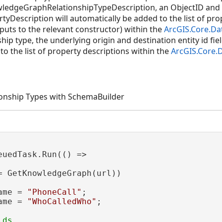
owledgeGraphRelationshipTypeDescription, an ObjectID and
escription will automatically be added to the list of prope
puts to the relevant constructor) within the
ArcGIS.Core.Da
hip type, the underlying origin and destination entity id fiel
o the list of property descriptions within the
ArcGIS.Core.
tionship Types with SchemaBuilder
euedTask.Run(() =>

= GetKnowledgeGraph(url))

ame = 
"PhoneCall"
;

ame = 
"WhoCalledWho"
;
