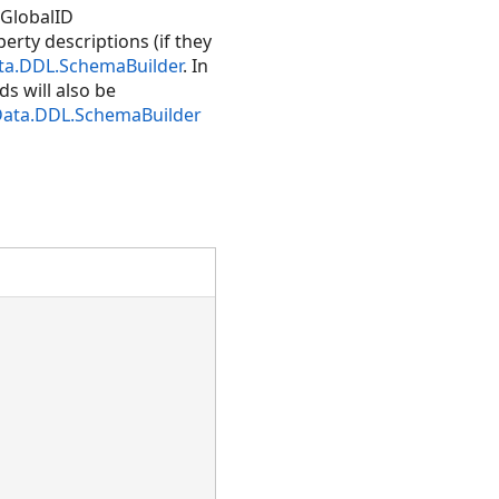
 GlobalID
rty descriptions (if they
ta.DDL.SchemaBuilder
. In
ds will also be
Data.DDL.SchemaBuilder