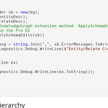
der sb = 
new
(kg);

ntityDesc);

elateDesc);

KnowledgeGraph extension method 'ApplySchemaEd
plySchemaEdits(sb))

msg = 
string
.Join(
","
, sb.ErrorMessages.ToArra
iagnostics.Debug.WriteLine(
$"Entity/Relate Cr
ion ex)

gnostics.Debug.WriteLine(ex.ToString());

ierarchy