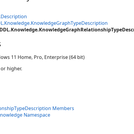
.Description
DL.Knowledge.KnowledgeGraphTypeDescription
.DDL.Knowledge.KnowledgeGraphRelationshipTypeDescr
s
ows 11 Home, Pro, Enterprise (64 bit)
 or higher.
onshipTypeDescription Members
.Knowledge Namespace