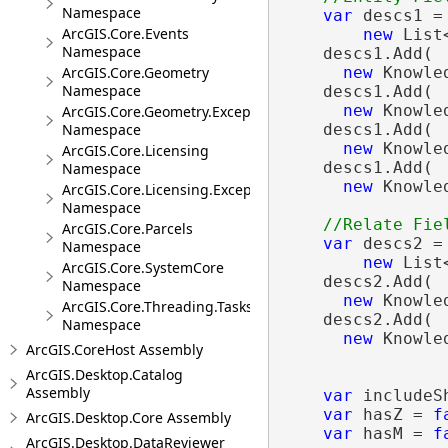
Namespace
var
 descs1 =

ArcGIS.Core.Events
new
 List
Namespace
    descs1.Add(

ArcGIS.Core.Geometry
new
 Knowle
Namespace
    descs1.Add(

new
 Knowle
ArcGIS.Core.Geometry.Exceptions
Namespace
    descs1.Add(

new
 Knowle
ArcGIS.Core.Licensing
    descs1.Add(

Namespace
new
 Knowle
ArcGIS.Core.Licensing.Exceptions
Namespace
ArcGIS.Core.Parcels
var
 descs2 =

Namespace
new
 List
ArcGIS.Core.SystemCore
    descs2.Add(

Namespace
new
 Knowle
ArcGIS.Core.Threading.Tasks
    descs2.Add(

Namespace
new
 Knowle
ArcGIS.CoreHost Assembly
ArcGIS.Desktop.Catalog
Assembly
var
 includeS
var
 hasZ = 
f
ArcGIS.Desktop.Core Assembly
var
 hasM = 
f
ArcGIS.Desktop.DataReviewer