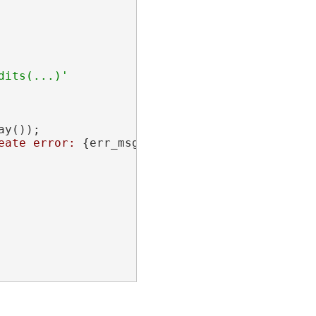
its(...)'

y());

eate error: 
{err_msg}
"
);
