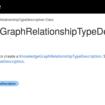
e
lationshipTypeDescription Class
raphRelationshipTypeDe
o create a
KnowledgeGraphRelationshipTypeDescription
. 
eDescription
.