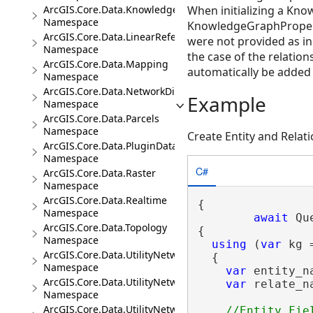
ArcGIS.Core.Data.Knowledge.Analytics
When initializing a Kn
Namespace
KnowledgeGraphPropertyD
ArcGIS.Core.Data.LinearReferencing
were not provided as in
Namespace
the case of the relations
ArcGIS.Core.Data.Mapping
automatically be added t
Namespace
ArcGIS.Core.Data.NetworkDiagrams
Example
Namespace
ArcGIS.Core.Data.Parcels
Namespace
Create Entity and Rela
ArcGIS.Core.Data.PluginDatastore
Namespace
C#
ArcGIS.Core.Data.Raster
Namespace
ArcGIS.Core.Data.Realtime
{

Namespace
await
 Qu
ArcGIS.Core.Data.Topology
{

Namespace
using
 (
var
 kg 
ArcGIS.Core.Data.UtilityNetwork
  {

Namespace
var
 entity_n
ArcGIS.Core.Data.UtilityNetwork.Telecom
var
 relate_n
Namespace
ArcGIS.Core.Data.UtilityNetwork.Trace