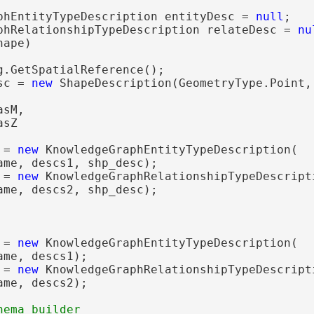
phEntityTypeDescription entityDesc = 
null
;

phRelationshipTypeDescription relateDesc = 
nu
ape)

g.GetSpatialReference();

sc = 
new
 ShapeDescription(GeometryType.Point, 
sM,

sZ

 = 
new
 KnowledgeGraphEntityTypeDescription(

ame, descs1, shp_desc);

 = 
new
 KnowledgeGraphRelationshipTypeDescripti
ame, descs2, shp_desc);

 = 
new
 KnowledgeGraphEntityTypeDescription(

me, descs1);

 = 
new
 KnowledgeGraphRelationshipTypeDescripti
me, descs2);
