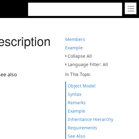
scription
Members
Example
Collapse All
Language Filter: All
See also
In This Topic
Object Model
Syntax
Remarks
Example
Inheritance Hierarchy
Requirements
See Also