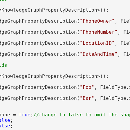
<KnowledgeGraphPropertyDescription>();

dgeGraphPropertyDescription(
"PhoneOwner"
, Fie
dgeGraphPropertyDescription(
"PhoneNumber"
, Fi
dgeGraphPropertyDescription(
"LocationID"
, Fie
dgeGraphPropertyDescription(
"DateAndTime"
, Fi
<KnowledgeGraphPropertyDescription>();

dgeGraphPropertyDescription(
"Foo"
, FieldType.
dgeGraphPropertyDescription(
"Bar"
, FieldType.
hape = 
true
;
alse
;

alse
;
