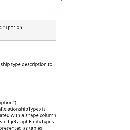
ription 

ship type description to
ption").
RelationshipTypes is
ated with a shape column
nowledgeGraphEntityTypes
resented as tables.