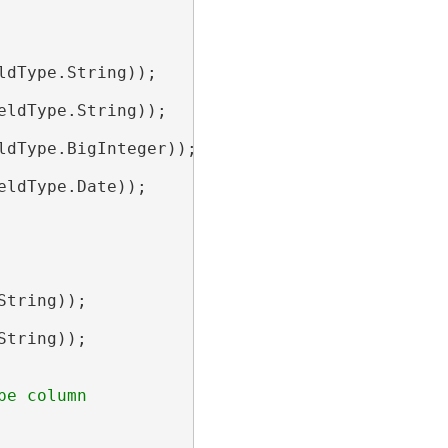
ldType.String));

eldType.String));

ldType.BigInteger));

eldType.Date));

String));

String));
