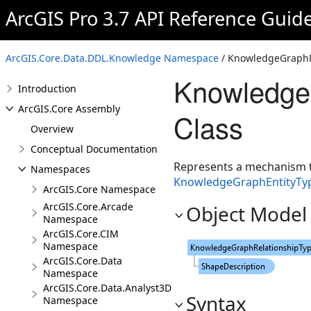
ArcGIS Pro 3.7 API Reference Guid
ArcGIS.Core.Data.DDL.Knowledge Namespace
/ KnowledgeGraphRe
KnowledgeG
Introduction
ArcGIS.Core Assembly
Class
Overview
Conceptual Documentation
Represents a mechanism t
Namespaces
KnowledgeGraphEntityTyp
ArcGIS.Core Namespace
ArcGIS.Core.Arcade
Object Model
Namespace
ArcGIS.Core.CIM
Namespace
ArcGIS.Core.Data
Namespace
ArcGIS.Core.Data.Analyst3D
Syntax
Namespace