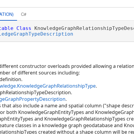
ATION)
C#
table
Class
 KnowledgeGraphRelationshipTypeDesc
ledgeGraphTypeDescription
ifferent constructor overloads provided allowing a relation
mber of different sources including:
definition.
owledge.KnowledgeGraphRelationshipType
.
hRelationshipTypeDescription.
geGraphPropertyDescription
.
 that also include a name and spatial column ("shape descri
 for both KnowledgeGraphEntityTypes and KnowledgeGraph
aphEntityTypes and KnowledgeGraphRelationshipTypes cre
 feature classes in a knowledge graph geodatabase and K
tionshipTypes created without a shape column will be rep