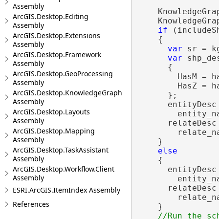
Assembly
    KnowledgeGra
ArcGIS.Desktop.Editing
    KnowledgeGra
Assembly
if
 (includeSh
ArcGIS.Desktop.Extensions
    {

Assembly
var
 sr = k
ArcGIS.Desktop.Framework
var
 shp_de
Assembly
      {

ArcGIS.Desktop.GeoProcessing
        HasM = ha
Assembly
        HasZ = ha
ArcGIS.Desktop.KnowledgeGraph
      };

Assembly
      entityDesc
ArcGIS.Desktop.Layouts
        entity_n
Assembly
      relateDesc
ArcGIS.Desktop.Mapping
        relate_n
Assembly
    }

ArcGIS.Desktop.TaskAssistant
else
Assembly
    {

ArcGIS.Desktop.Workflow.Client
      entityDesc
Assembly
        entity_na
      relateDesc
ESRI.ArcGIS.ItemIndex Assembly
        relate_na
References
    }
