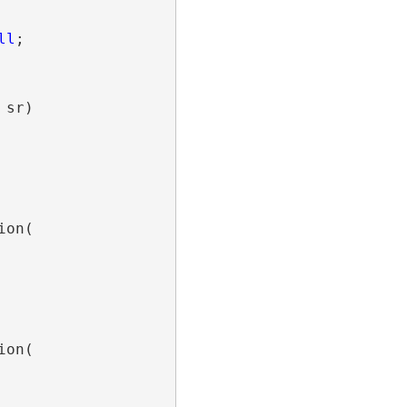
ll
;

sr)

on(

on(
