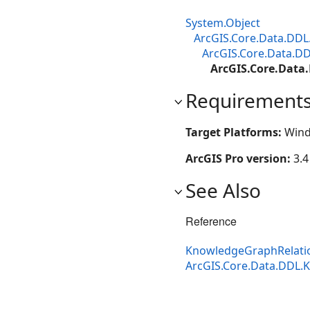
System.Object
ArcGIS.Core.Data.DDL
ArcGIS.Core.Data.D
ArcGIS.Core.Data
Requirement
Target Platforms:
Wind
ArcGIS Pro version:
3.4
See Also
Reference
KnowledgeGraphRelati
ArcGIS.Core.Data.DDL