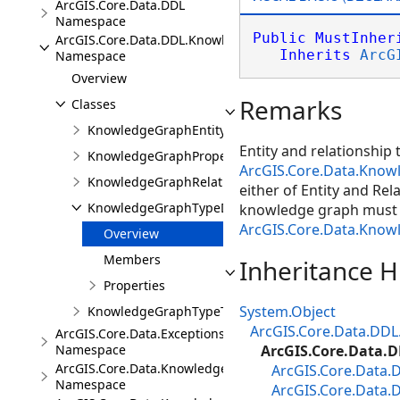
ArcGIS.Core.Data.DDL
Namespace
Public
MustInher
ArcGIS.Core.Data.DDL.Knowledge
Inherits
ArcG
Namespace
Overview
Remarks
Classes
KnowledgeGraphEntityTypeDescription
Entity and relationship
KnowledgeGraphPropertyDescription
ArcGIS.Core.Data.Kno
KnowledgeGraphRelationshipTypeDescription
either of Entity and Rel
KnowledgeGraphTypeDescription
knowledge graph must s
ArcGIS.Core.Data.Know
Overview
Members
Inheritance H
Properties
System.Object
KnowledgeGraphTypeToken
ArcGIS.Core.Data.DDL
ArcGIS.Core.Data.Exceptions
Namespace
ArcGIS.Core.Data.
ArcGIS.Core.Data.Knowledge
ArcGIS.Core.Data.
Namespace
ArcGIS.Core.Data