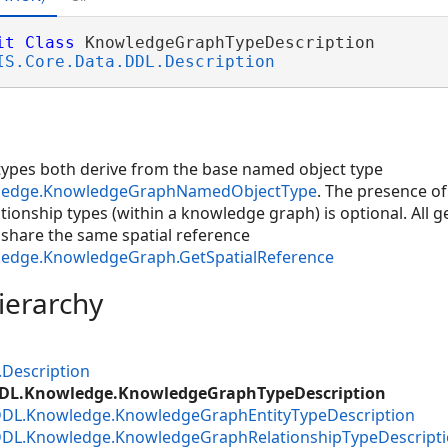
it
Class
 KnowledgeGraphTypeDescription 

IS.Core.Data.DDL.Description
 types both derive from the base named object type
wledge.KnowledgeGraphNamedObjectType
. The presence of
ationship types (within a knowledge graph) is optional. All 
hare the same spatial reference
ledge.KnowledgeGraph.GetSpatialReference
ierarchy
.Description
DDL.Knowledge.KnowledgeGraphTypeDescription
DDL.Knowledge.KnowledgeGraphEntityTypeDescription
.DDL.Knowledge.KnowledgeGraphRelationshipTypeDescript