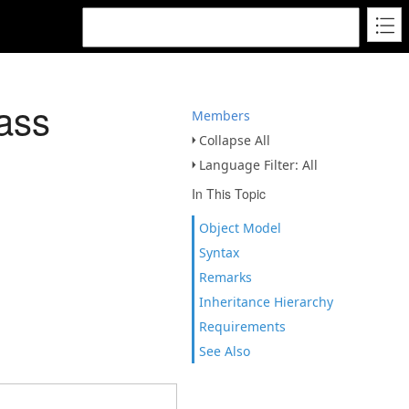
ass
Members
Collapse All
Language Filter: All
In This Topic
Object Model
Syntax
Remarks
Inheritance Hierarchy
Requirements
See Also