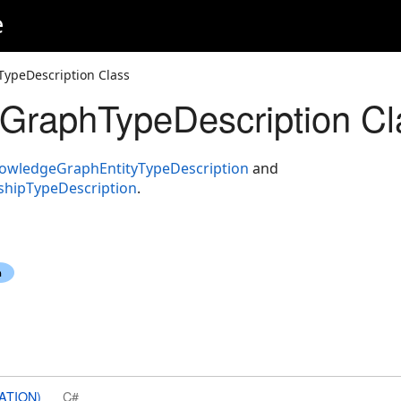
e
ypeDescription Class
GraphTypeDescription Cl
owledgeGraphEntityTypeDescription
and
hipTypeDescription
.
ATION)
C#