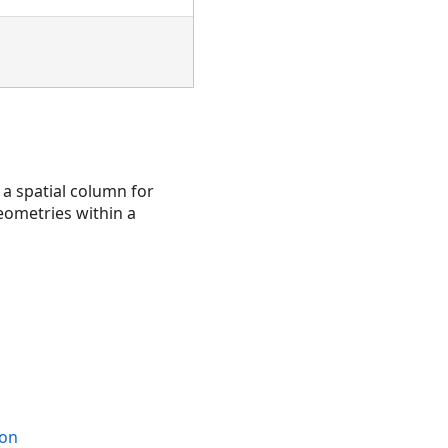
 a spatial column for
geometries within a
ion