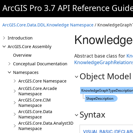
ArcGIS Pro 3.7 API Reference Guid
ArcGIS.Core.Data.DDL.Knowledge Namespace
/ KnowledgeGraphT
Knowledge
Introduction
ArcGIS.Core Assembly
Overview
Abstract base class for
Kn
KnowledgeGraphRelations
Conceptual Documentation
Namespaces
Object Model
ArcGIS.Core Namespace
ArcGIS.Core.Arcade
Namespace
ArcGIS.Core.CIM
Namespace
ArcGIS.Core.Data
Syntax
Namespace
ArcGIS.Core.Data.Analyst3D
Namespace
VISUAL BASIC (DECLAR