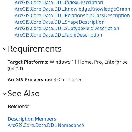
ArcGIS.Core.Data.DDL.IndexDescription
ArcGIS.Core.Data.DDL.Knowledge.KnowledgeGraphT
ArcGIS.Core.Data.DDL.RelationshipClassDescription
ArcGIS.Core.Data.DDL.ShapeDescription
ArcGIS.Core.Data.DDL.SubtypeFieldDescription
ArcGIS.Core.Data.DDL.TableDescription
Requirements
Target Platforms:
Windows 11 Home, Pro, Enterprise
(64 bit)
ArcGIS Pro version:
3.0 or higher.
See Also
Reference
Description Members
ArcGIS.Core.Data.DDL Namespace