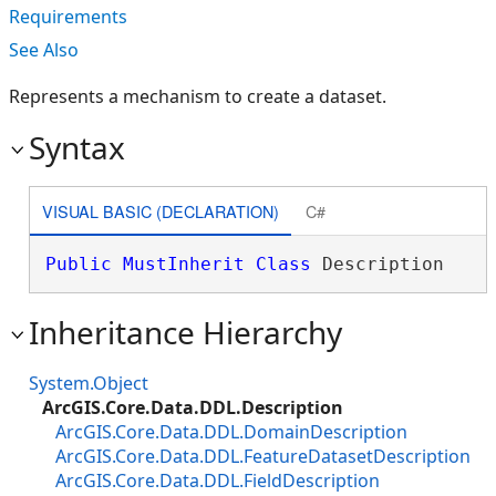
Requirements
See Also
Represents a mechanism to create a dataset.
Syntax
VISUAL BASIC (DECLARATION)
C#
Public
MustInherit
Class
 Description 
Inheritance Hierarchy
System.Object
ArcGIS.Core.Data.DDL.Description
ArcGIS.Core.Data.DDL.DomainDescription
ArcGIS.Core.Data.DDL.FeatureDatasetDescription
ArcGIS.Core.Data.DDL.FieldDescription