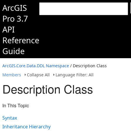
ArcGIS
Pro 3.7
API
Reference
Guide
ArcGIS.Core.Data.DDL Namespace
/ Description Class
Members
Collapse All
Language Filter: All
Description Class
In This Topic
Syntax
Inheritance Hierarchy